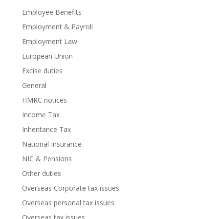
Employee Benefits
Employment & Payroll
Employment Law
European Union
Excise duties
General
HMRC notices
Income Tax
Inheritance Tax
National Insurance
NIC & Pensions
Other duties
Overseas Corporate tax issues
Overseas personal tax issues
Overseas tax issues