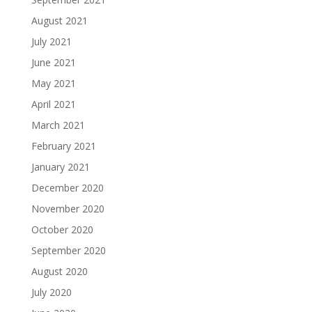
August 2021
July 2021
June 2021
May 2021
April 2021
March 2021
February 2021
January 2021
December 2020
November 2020
October 2020
September 2020
August 2020
July 2020