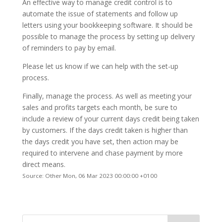
An effective way to manage credit control is to
automate the issue of statements and follow up
letters using your bookkeeping software. It should be
possible to manage the process by setting up delivery
of reminders to pay by email.
Please let us know if we can help with the set-up
process.
Finally, manage the process. As well as meeting your
sales and profits targets each month, be sure to
include a review of your current days credit being taken
by customers. If the days credit taken is higher than
the days credit you have set, then action may be
required to intervene and chase payment by more
direct means.
Source: Other Mon, 06 Mar 2023 00:00:00 +0100