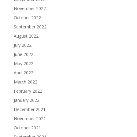
November 2022
October 2022
September 2022
August 2022
July 2022
June 2022
May 2022
April 2022
March 2022
February 2022
January 2022
December 2021
November 2021
October 2021
September 2021