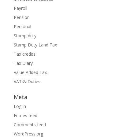
Payroll
Pension
Personal
Stamp duty
Stamp Duty Land Tax
Tax credits
Tax Diary
Value Added Tax
VAT & Duties
Meta
Log in
Entries feed
Comments feed
WordPress.org