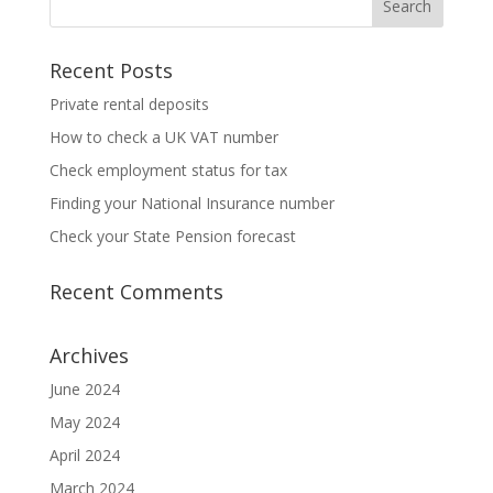
Recent Posts
Private rental deposits
How to check a UK VAT number
Check employment status for tax
Finding your National Insurance number
Check your State Pension forecast
Recent Comments
Archives
June 2024
May 2024
April 2024
March 2024