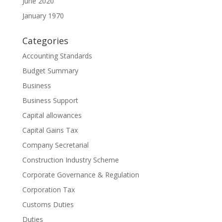
June 2020
January 1970
Categories
Accounting Standards
Budget Summary
Business
Business Support
Capital allowances
Capital Gains Tax
Company Secretarial
Construction Industry Scheme
Corporate Governance & Regulation
Corporation Tax
Customs Duties
Duties