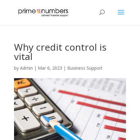
Why credit control is
vital
by
Admin
|
Mar 6, 2023
|
Business Support