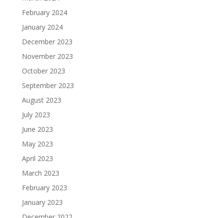
February 2024
January 2024
December 2023
November 2023
October 2023
September 2023
August 2023
July 2023
June 2023
May 2023
April 2023
March 2023
February 2023
January 2023
December 2022