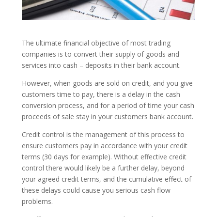
The ultimate financial objective of most trading
companies is to convert their supply of goods and
services into cash – deposits in their bank account.
However, when goods are sold on credit, and you give
customers time to pay, there is a delay in the cash
conversion process, and for a period of time your cash
proceeds of sale stay in your customers bank account.
Credit control is the management of this process to
ensure customers pay in accordance with your credit
terms (30 days for example). Without effective credit
control there would likely be a further delay, beyond
your agreed credit terms, and the cumulative effect of
these delays could cause you serious cash flow
problems.