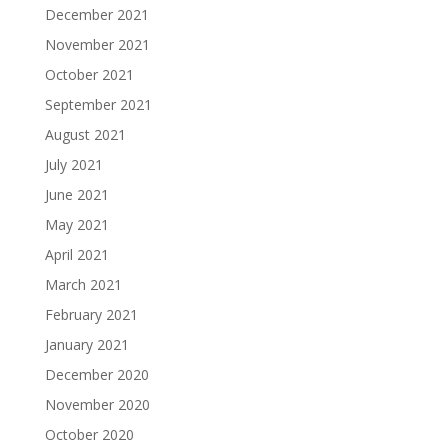
December 2021
November 2021
October 2021
September 2021
August 2021
July 2021
June 2021
May 2021
April 2021
March 2021
February 2021
January 2021
December 2020
November 2020
October 2020