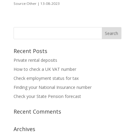
Source:Other | 13-08-2023
Recent Posts
Private rental deposits
How to check a UK VAT number
Check employment status for tax
Finding your National Insurance number
Check your State Pension forecast
Recent Comments
Archives