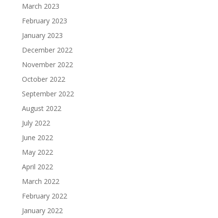
March 2023
February 2023
January 2023
December 2022
November 2022
October 2022
September 2022
August 2022
July 2022
June 2022
May 2022
April 2022
March 2022
February 2022
January 2022