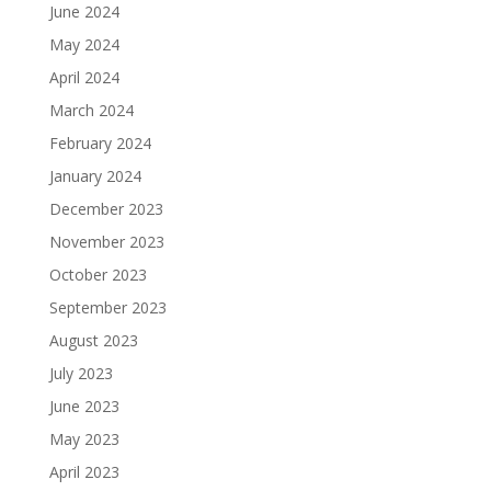
June 2024
May 2024
April 2024
March 2024
February 2024
January 2024
December 2023
November 2023
October 2023
September 2023
August 2023
July 2023
June 2023
May 2023
April 2023