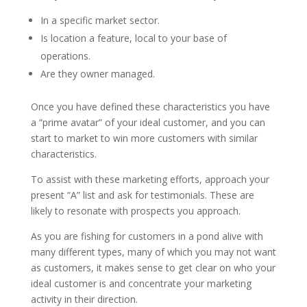
In a specific market sector.
Is location a feature, local to your base of
operations.
Are they owner managed.
Once you have defined these characteristics you have
a “prime avatar” of your ideal customer, and you can
start to market to win more customers with similar
characteristics.
To assist with these marketing efforts, approach your
present “A” list and ask for testimonials. These are
likely to resonate with prospects you approach.
As you are fishing for customers in a pond alive with
many different types, many of which you may not want
as customers, it makes sense to get clear on who your
ideal customer is and concentrate your marketing
activity in their direction.