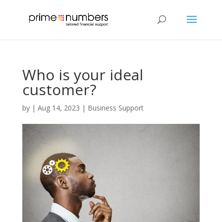
Who is your ideal
customer?
by
|
Aug 14, 2023
|
Business Support