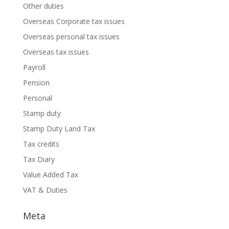
Other duties
Overseas Corporate tax issues
Overseas personal tax issues
Overseas tax issues
Payroll
Pension
Personal
Stamp duty
Stamp Duty Land Tax
Tax credits
Tax Diary
Value Added Tax
VAT & Duties
Meta