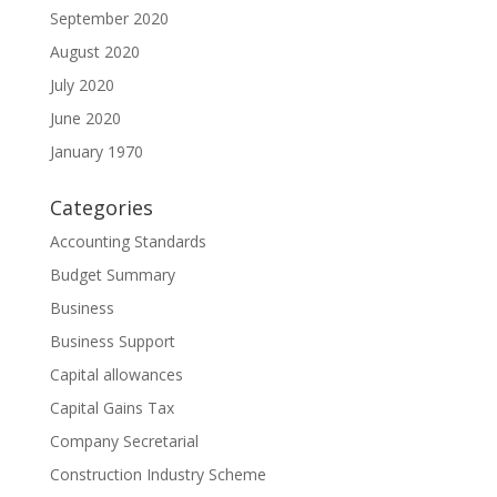
September 2020
August 2020
July 2020
June 2020
January 1970
Categories
Accounting Standards
Budget Summary
Business
Business Support
Capital allowances
Capital Gains Tax
Company Secretarial
Construction Industry Scheme