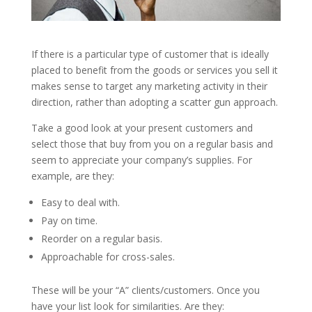
If there is a particular type of customer that is ideally
placed to benefit from the goods or services you sell it
makes sense to target any marketing activity in their
direction, rather than adopting a scatter gun approach.
Take a good look at your present customers and
select those that buy from you on a regular basis and
seem to appreciate your company’s supplies. For
example, are they:
Easy to deal with.
Pay on time.
Reorder on a regular basis.
Approachable for cross-sales.
These will be your “A” clients/customers. Once you
have your list look for similarities. Are they: