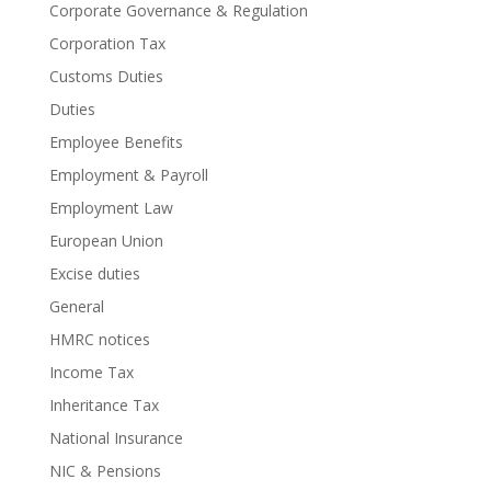
Corporate Governance & Regulation
Corporation Tax
Customs Duties
Duties
Employee Benefits
Employment & Payroll
Employment Law
European Union
Excise duties
General
HMRC notices
Income Tax
Inheritance Tax
National Insurance
NIC & Pensions