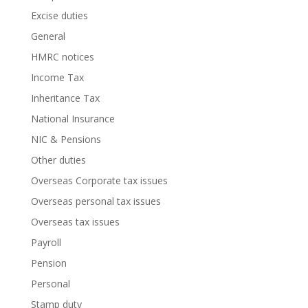
Excise duties
General
HMRC notices
Income Tax
Inheritance Tax
National Insurance
NIC & Pensions
Other duties
Overseas Corporate tax issues
Overseas personal tax issues
Overseas tax issues
Payroll
Pension
Personal
Stamp duty