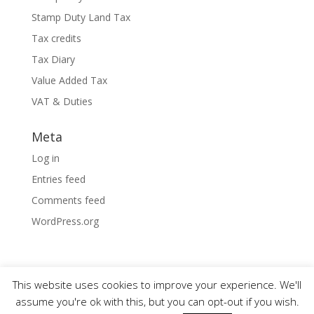
Stamp Duty Land Tax
Tax credits
Tax Diary
Value Added Tax
VAT & Duties
Meta
Log in
Entries feed
Comments feed
WordPress.org
This website uses cookies to improve your experience. We'll
assume you're ok with this, but you can opt-out if you wish.
Designed by
Elegant Themes
| Powered by