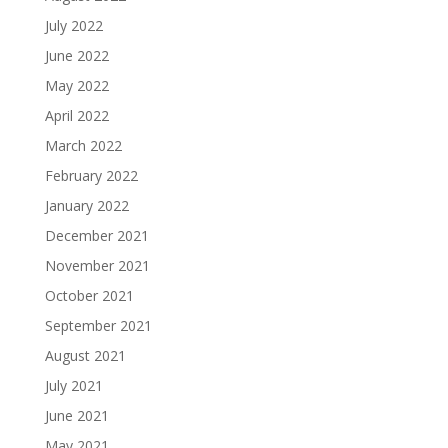
July 2022
June 2022
May 2022
April 2022
March 2022
February 2022
January 2022
December 2021
November 2021
October 2021
September 2021
August 2021
July 2021
June 2021
May 2021