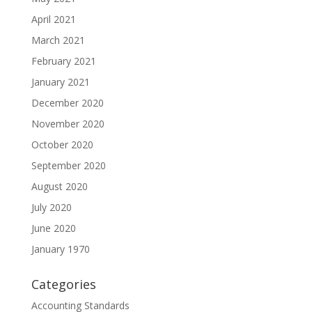
April 2021
March 2021
February 2021
January 2021
December 2020
November 2020
October 2020
September 2020
August 2020
July 2020
June 2020
January 1970
Categories
Accounting Standards