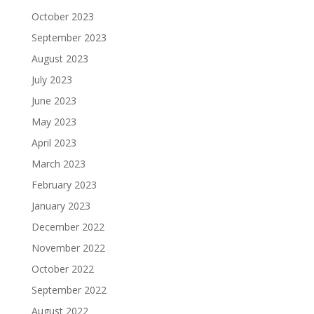
October 2023
September 2023
August 2023
July 2023
June 2023
May 2023
April 2023
March 2023
February 2023
January 2023
December 2022
November 2022
October 2022
September 2022
August 2022