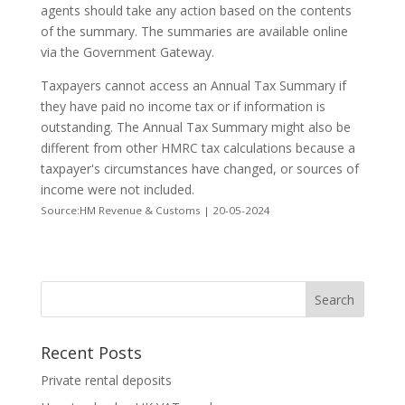
agents should take any action based on the contents
of the summary. The summaries are available online
via the Government Gateway.
Taxpayers cannot access an Annual Tax Summary if
they have paid no income tax or if information is
outstanding. The Annual Tax Summary might also be
different from other HMRC tax calculations because a
taxpayer's circumstances have changed, or sources of
income were not included.
Source:HM Revenue & Customs | 20-05-2024
Recent Posts
Private rental deposits