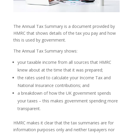
The Annual Tax Summary is a document provided by
HMRC that shows details of the tax you pay and how
this is used by government.
The Annual Tax Summary shows:
your taxable income from all sources that HMRC
knew about at the time that it was prepared;
the rates used to calculate your Income Tax and
National Insurance contributions; and
a breakdown of how the UK government spends
your taxes – this makes government spending more
transparent.
HMRC makes it clear that the tax summaries are for
information purposes only and neither taxpayers nor