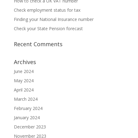
How to check a UK VAT number
Check employment status for tax
Finding your National Insurance number
Check your State Pension forecast
Recent Comments
Archives
June 2024
May 2024
April 2024
March 2024
February 2024
January 2024
December 2023
November 2023