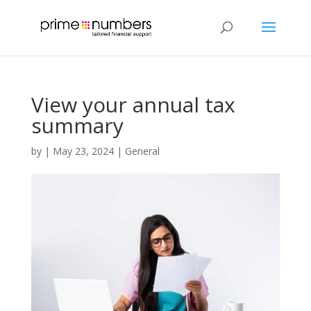
View your annual tax
summary
by
|
May 23, 2024
|
General