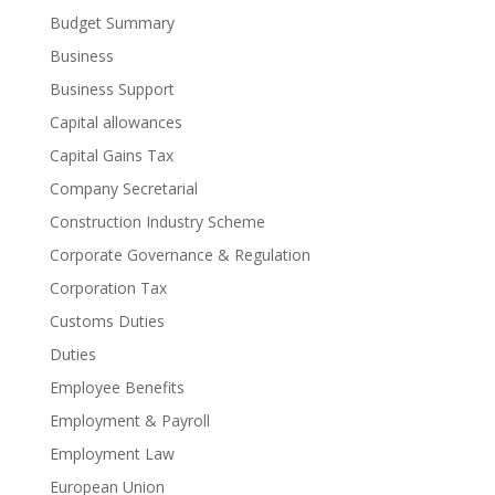
Budget Summary
Business
Business Support
Capital allowances
Capital Gains Tax
Company Secretarial
Construction Industry Scheme
Corporate Governance & Regulation
Corporation Tax
Customs Duties
Duties
Employee Benefits
Employment & Payroll
Employment Law
European Union