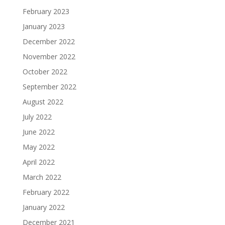
February 2023
January 2023
December 2022
November 2022
October 2022
September 2022
August 2022
July 2022
June 2022
May 2022
April 2022
March 2022
February 2022
January 2022
December 2021