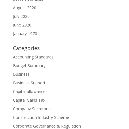
August 2020
July 2020
June 2020
January 1970
Categories
Accounting Standards
Budget Summary
Business
Business Support
Capital allowances
Capital Gains Tax
Company Secretarial
Construction Industry Scheme
Corporate Governance & Regulation