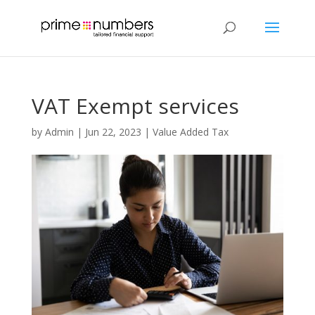
VAT Exempt services
by
Admin
|
Jun 22, 2023
|
Value Added Tax