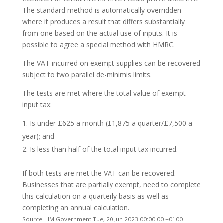
The standard method is automatically overridden
where it produces a result that differs substantially
from one based on the actual use of inputs. It is
possible to agree a special method with HMRC.
The VAT incurred on exempt supplies can be recovered
subject to two parallel de-minimis limits.
The tests are met where the total value of exempt
input tax:
Is under £625 a month (£1,875 a quarter/£7,500 a
year); and
Is less than half of the total input tax incurred.
If both tests are met the VAT can be recovered.
Businesses that are partially exempt, need to complete
this calculation on a quarterly basis as well as
completing an annual calculation.
Source: HM Government Tue, 20 Jun 2023 00:00:00 +0100