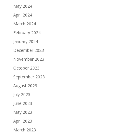
May 2024
April 2024
March 2024
February 2024
January 2024
December 2023
November 2023
October 2023
September 2023
August 2023
July 2023
June 2023
May 2023
April 2023
March 2023