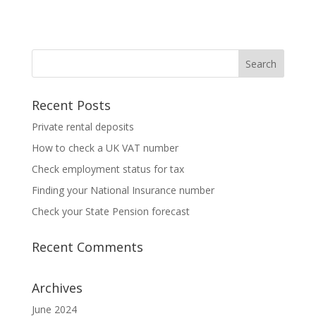
Recent Posts
Private rental deposits
How to check a UK VAT number
Check employment status for tax
Finding your National Insurance number
Check your State Pension forecast
Recent Comments
Archives
June 2024