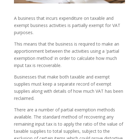
A business that incurs expenditure on taxable and
exempt business activities is partially exempt for VAT
purposes.
This means that the business is required to make an
apportionment between the activities using a 'partial
exemption method' in order to calculate how much
input tax is recoverable.
Businesses that make both taxable and exempt
supplies must keep a separate record of exempt
supplies along with details of how much VAT has been
reclaimed.
There are a number of partial exemption methods
available. The standard method of recovering any
remaining input tax is to apply the ratio of the value of
taxable supplies to total supplies, subject to the
exclusion of certain items which could prove distortive.