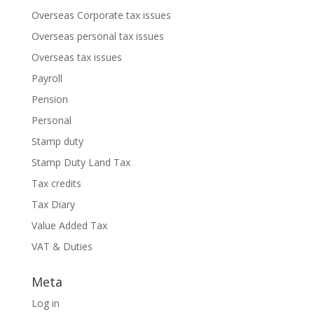
Overseas Corporate tax issues
Overseas personal tax issues
Overseas tax issues
Payroll
Pension
Personal
Stamp duty
Stamp Duty Land Tax
Tax credits
Tax Diary
Value Added Tax
VAT & Duties
Meta
Log in