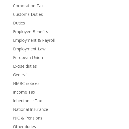
Corporation Tax
Customs Duties
Duties
Employee Benefits
Employment & Payroll
Employment Law
European Union
Excise duties
General
HMRC notices
Income Tax
Inheritance Tax
National Insurance
NIC & Pensions
Other duties