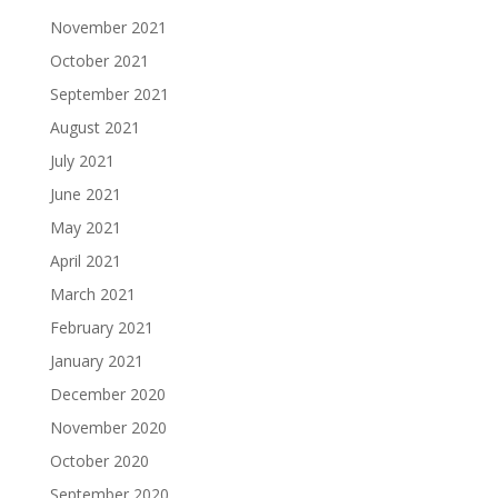
November 2021
October 2021
September 2021
August 2021
July 2021
June 2021
May 2021
April 2021
March 2021
February 2021
January 2021
December 2020
November 2020
October 2020
September 2020