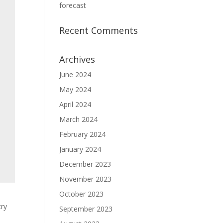
forecast
Recent Comments
Archives
June 2024
May 2024
April 2024
March 2024
February 2024
January 2024
December 2023
November 2023
October 2023
try
September 2023