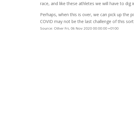
race, and like these athletes we will have to dig 
Perhaps, when this is over, we can pick up the pi
COVID may not be the last challenge of this sor
Source: Other Fri, 06 Nov 2020 00:00:00 +0100