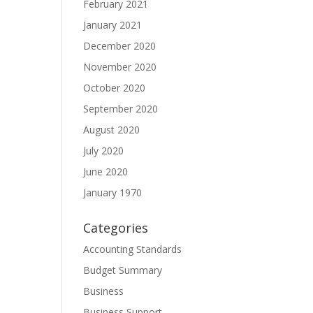
February 2021
January 2021
December 2020
November 2020
October 2020
September 2020
August 2020
July 2020
June 2020
January 1970
Categories
Accounting Standards
Budget Summary
Business
Business Support