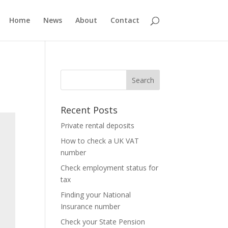
Home
News
About
Contact
Recent Posts
Private rental deposits
How to check a UK VAT
number
Check employment status for
tax
Finding your National
Insurance number
Check your State Pension