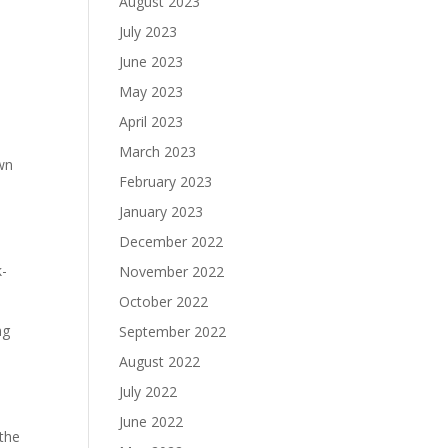
August 2023
July 2023
June 2023
May 2023
April 2023
March 2023
own
February 2023
January 2023
December 2022
k-
November 2022
October 2022
ng
September 2022
August 2022
July 2022
June 2022
 the