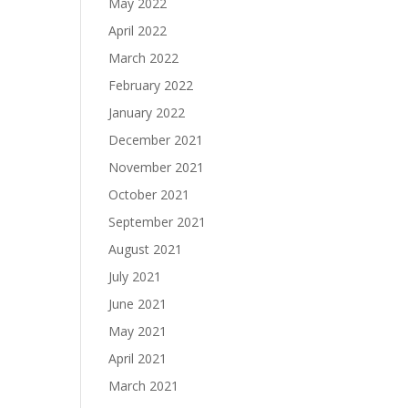
May 2022
April 2022
March 2022
February 2022
January 2022
December 2021
November 2021
October 2021
September 2021
August 2021
July 2021
June 2021
May 2021
April 2021
March 2021