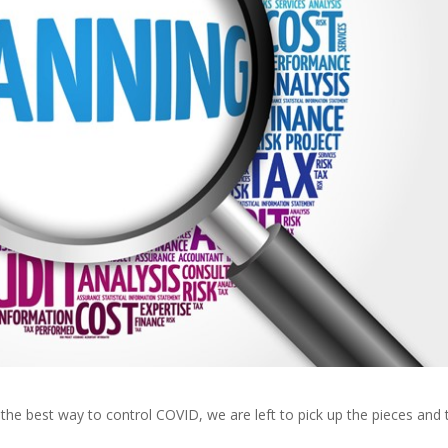
t the best way to control COVID, we are left to pick up the pieces and 