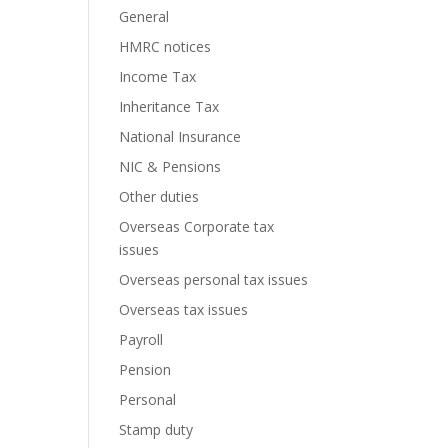
General
HMRC notices
Income Tax
Inheritance Tax
National Insurance
NIC & Pensions
Other duties
Overseas Corporate tax
issues
Overseas personal tax issues
Overseas tax issues
Payroll
Pension
Personal
Stamp duty