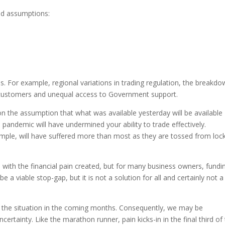
eld assumptions:
 For example, regional variations in trading regulation, the breakd
 customers and unequal access to Government support.
 on the assumption that what was available yesterday will be available
andemic will have undermined your ability to trade effectively.
ample, will have suffered more than most as they are tossed from loc
with the financial pain created, but for many business owners, fundi
 a viable stop-gap, but it is not a solution for all and certainly not a
e the situation in the coming months. Consequently, we may be
rtainty. Like the marathon runner, pain kicks-in in the final third of