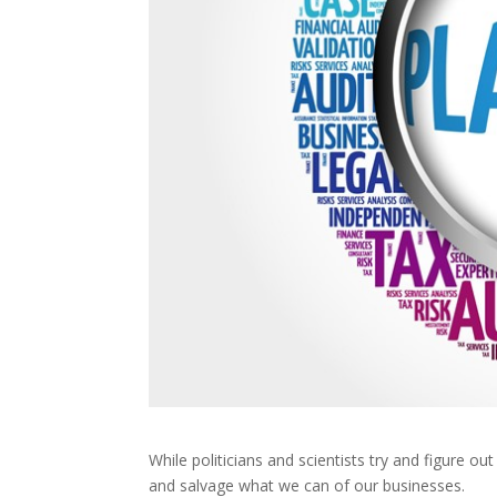
While politicians and scientists try and figure ou
and salvage what we can of our businesses.