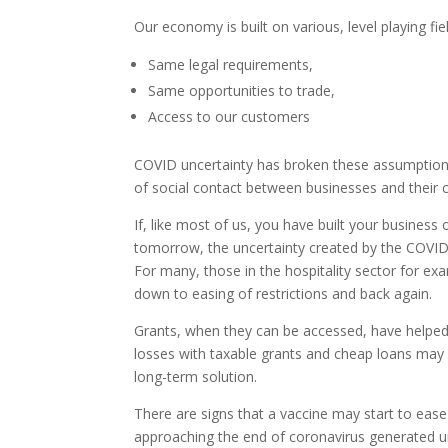
Our economy is built on various, level playing fi
Same legal requirements,
Same opportunities to trade,
Access to our customers
COVID uncertainty has broken these assumptions.
of social contact between businesses and their
If, like most of us, you have built your business
tomorrow, the uncertainty created by the COVID p
For many, those in the hospitality sector for ex
down to easing of restrictions and back again.
Grants, when they can be accessed, have helped 
losses with taxable grants and cheap loans may be
long-term solution.
There are signs that a vaccine may start to eas
approaching the end of coronavirus generated unce