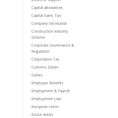
Capital allowances
Capital Gains Tax
Company Secretarial
Construction Industry
Scheme
Corporate Governance &
Regulation
Corporation Tax
Customs Duties
Duties
Employee Benefits
Employment & Payroll
Employment Law
European Union
Excise duties