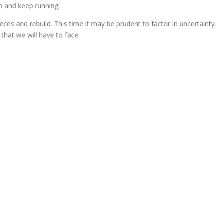
in and keep running.
eces and rebuild. This time it may be prudent to factor in uncertainty.
t that we will have to face.