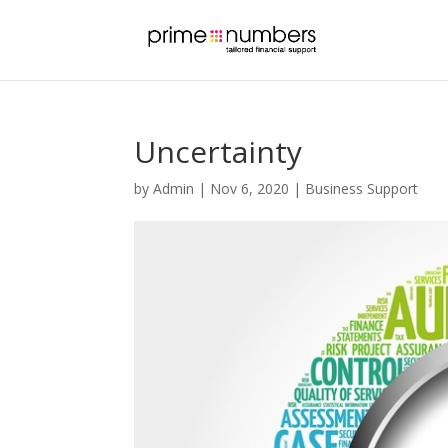
Uncertainty
by
Admin
|
Nov 6, 2020
|
Business Support