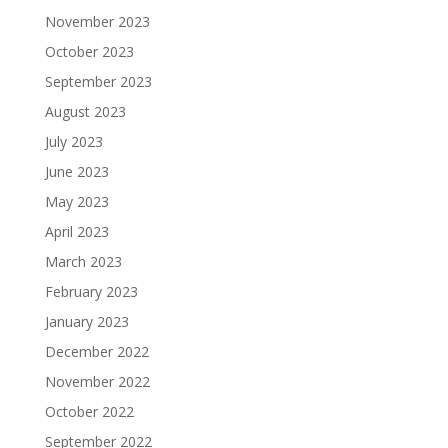
November 2023
October 2023
September 2023
August 2023
July 2023
June 2023
May 2023
April 2023
March 2023
February 2023
January 2023
December 2022
November 2022
October 2022
September 2022