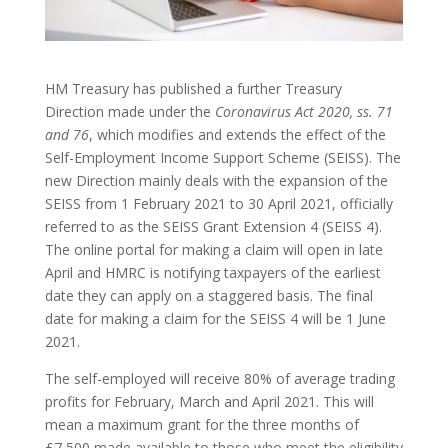
HM Treasury has published a further Treasury
Direction made under the
Coronavirus Act 2020, ss. 71
and 76
, which modifies and extends the effect of the
Self-Employment Income Support Scheme (SEISS). The
new Direction mainly deals with the expansion of the
SEISS from 1 February 2021 to 30 April 2021, officially
referred to as the SEISS Grant Extension 4 (SEISS 4).
The online portal for making a claim will open in late
April and HMRC is notifying taxpayers of the earliest
date they can apply on a staggered basis. The final
date for making a claim for the SEISS 4 will be 1 June
2021.
The self-employed will receive 80% of average trading
profits for February, March and April 2021. This will
mean a maximum grant for the three months of
£7,500 made available to those who meet the eligibility