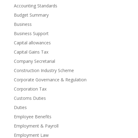
Accounting Standards
Budget Summary
Business
Business Support
Capital allowances
Capital Gains Tax
Company Secretarial
Construction Industry Scheme
Corporate Governance & Regulation
Corporation Tax
Customs Duties
Duties
Employee Benefits
Employment & Payroll
Employment Law