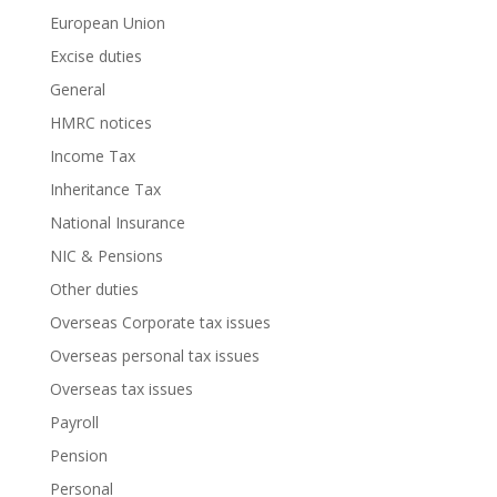
European Union
Excise duties
General
HMRC notices
Income Tax
Inheritance Tax
National Insurance
NIC & Pensions
Other duties
Overseas Corporate tax issues
Overseas personal tax issues
Overseas tax issues
Payroll
Pension
Personal