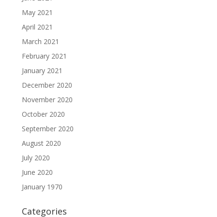
May 2021
April 2021
March 2021
February 2021
January 2021
December 2020
November 2020
October 2020
September 2020
August 2020
July 2020
June 2020
January 1970
Categories