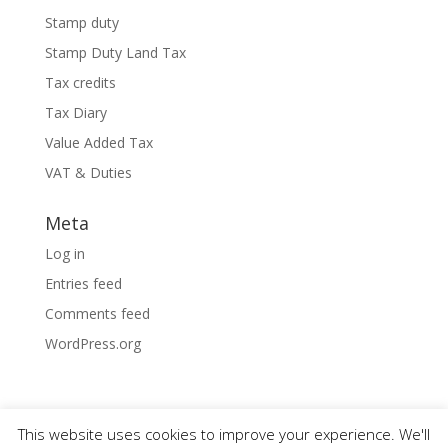
Stamp duty
Stamp Duty Land Tax
Tax credits
Tax Diary
Value Added Tax
VAT & Duties
Meta
Log in
Entries feed
Comments feed
WordPress.org
This website uses cookies to improve your experience. We'll