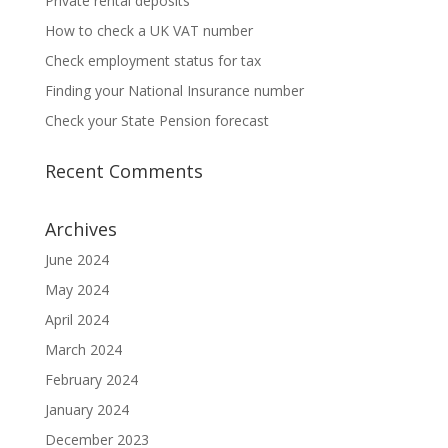
Private rental deposits
How to check a UK VAT number
Check employment status for tax
Finding your National Insurance number
Check your State Pension forecast
Recent Comments
Archives
June 2024
May 2024
April 2024
March 2024
February 2024
January 2024
December 2023