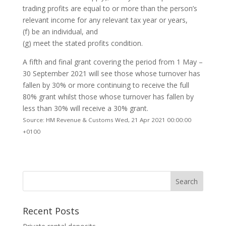
trading profits are equal to or more than the person’s
relevant income for any relevant tax year or years,
(f) be an individual, and
(g) meet the stated profits condition.
A fifth and final grant covering the period from 1 May –
30 September 2021 will see those whose turnover has
fallen by 30% or more continuing to receive the full
80% grant whilst those whose turnover has fallen by
less than 30% will receive a 30% grant.
Source: HM Revenue & Customs Wed, 21 Apr 2021 00:00:00
+0100
Recent Posts