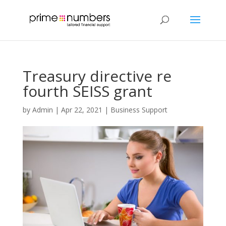
Treasury directive re
fourth SEISS grant
by
Admin
|
Apr 22, 2021
|
Business Support