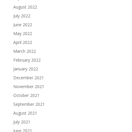
August 2022
July 2022
June 2022
May 2022
April 2022
March 2022
February 2022
January 2022
December 2021
November 2021
October 2021
September 2021
August 2021
July 2021
June 2021