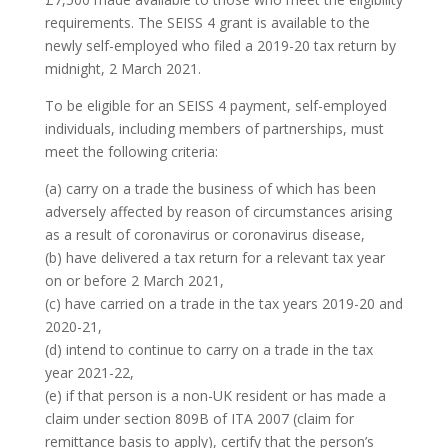
requirements. The SEISS 4 grant is available to the
newly self-employed who filed a 2019-20 tax return by
midnight, 2 March 2021.
To be eligible for an SEISS 4 payment, self-employed
individuals, including members of partnerships, must
meet the following criteria:
(a) carry on a trade the business of which has been
adversely affected by reason of circumstances arising
as a result of coronavirus or coronavirus disease,
(b) have delivered a tax return for a relevant tax year
on or before 2 March 2021,
(c) have carried on a trade in the tax years 2019-20 and
2020-21,
(d) intend to continue to carry on a trade in the tax
year 2021-22,
(e) if that person is a non-UK resident or has made a
claim under section 809B of ITA 2007 (claim for
remittance basis to apply), certify that the person’s