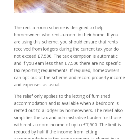
The rent-a-room scheme is designed to help
homeowners who rent-a-room in their home. If you
are using this scheme, you should ensure that rents
received from lodgers during the current tax year do
not exceed £7,500. The tax exemption is automatic
and if you earn less than £7,500 there are no specific
tax reporting requirements. If required, homeowners
can opt out of the scheme and record property income
and expenses as usual.
The relief only applies to the letting of furnished
accommodation and is available when a bedroom is
rented out to a lodger by homeowners. The relief also
simplifies the tax and administrative burden for those
with rent-a-room income of up to £7,500. The limit is
reduced by half if the income from letting
accommodation in the same property is shared by a