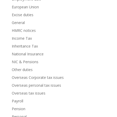
European Union
Excise duties
General
HMRC notices
Income Tax
Inheritance Tax
National Insurance
NIC & Pensions
Other duties
Overseas Corporate tax issues
Overseas personal tax issues
Overseas tax issues
Payroll
Pension
Personal