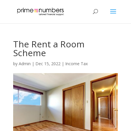
The Rent a Room
Scheme
by
Admin
|
Dec 15, 2022
|
Income Tax