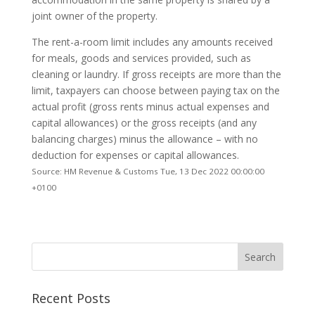
joint owner of the property.
The rent-a-room limit includes any amounts received
for meals, goods and services provided, such as
cleaning or laundry. If gross receipts are more than the
limit, taxpayers can choose between paying tax on the
actual profit (gross rents minus actual expenses and
capital allowances) or the gross receipts (and any
balancing charges) minus the allowance – with no
deduction for expenses or capital allowances.
Source: HM Revenue & Customs Tue, 13 Dec 2022 00:00:00
+0100
Recent Posts