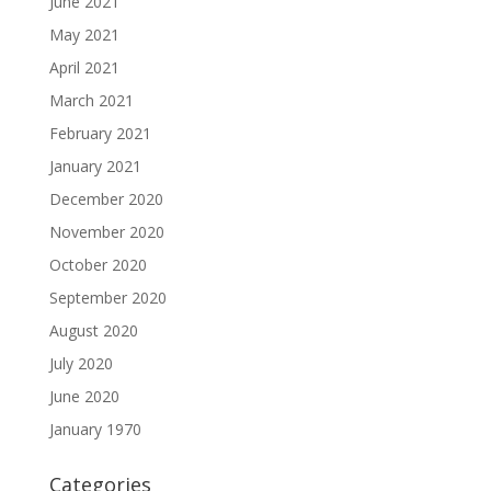
June 2021
May 2021
April 2021
March 2021
February 2021
January 2021
December 2020
November 2020
October 2020
September 2020
August 2020
July 2020
June 2020
January 1970
Categories