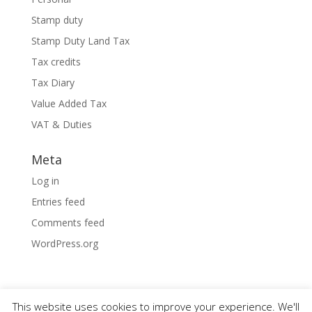
Stamp duty
Stamp Duty Land Tax
Tax credits
Tax Diary
Value Added Tax
VAT & Duties
Meta
Log in
Entries feed
Comments feed
WordPress.org
This website uses cookies to improve your experience. We'll