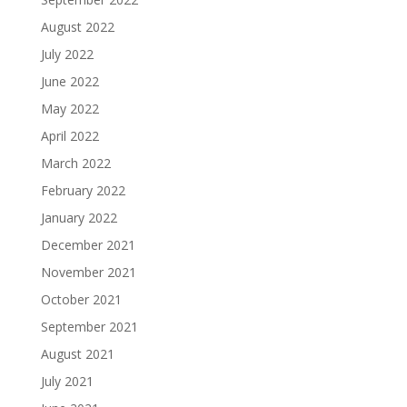
August 2022
July 2022
June 2022
May 2022
April 2022
March 2022
February 2022
January 2022
December 2021
November 2021
October 2021
September 2021
August 2021
July 2021