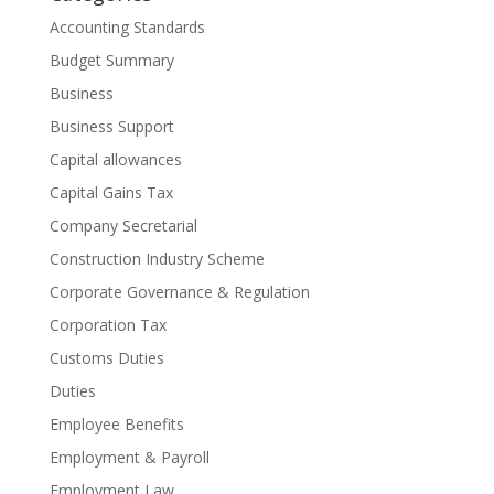
Accounting Standards
Budget Summary
Business
Business Support
Capital allowances
Capital Gains Tax
Company Secretarial
Construction Industry Scheme
Corporate Governance & Regulation
Corporation Tax
Customs Duties
Duties
Employee Benefits
Employment & Payroll
Employment Law