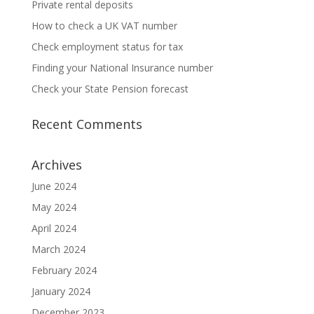
Private rental deposits
How to check a UK VAT number
Check employment status for tax
Finding your National Insurance number
Check your State Pension forecast
Recent Comments
Archives
June 2024
May 2024
April 2024
March 2024
February 2024
January 2024
December 2023