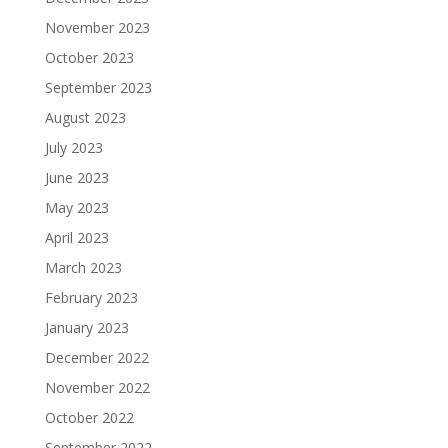
November 2023
October 2023
September 2023
August 2023
July 2023
June 2023
May 2023
April 2023
March 2023
February 2023
January 2023
December 2022
November 2022
October 2022
September 2022