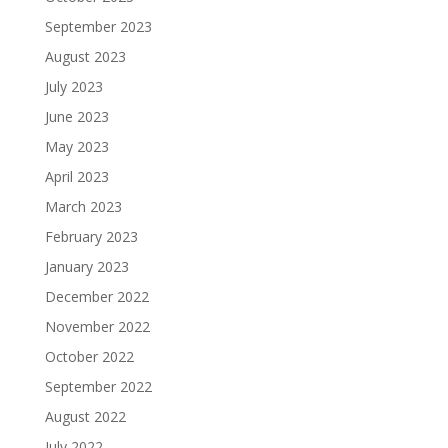
September 2023
August 2023
July 2023
June 2023
May 2023
April 2023
March 2023
February 2023
January 2023
December 2022
November 2022
October 2022
September 2022
August 2022
July 2022