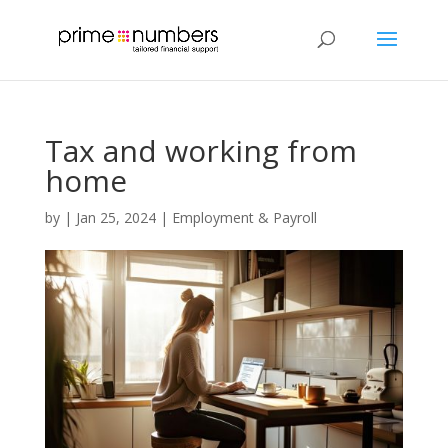
Tax and working from
home
by
|
Jan 25, 2024
|
Employment & Payroll