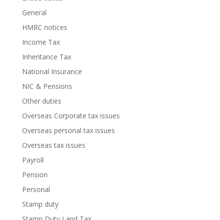
General
HMRC notices
Income Tax
Inheritance Tax
National Insurance
NIC & Pensions
Other duties
Overseas Corporate tax issues
Overseas personal tax issues
Overseas tax issues
Payroll
Pension
Personal
Stamp duty
Stamp Duty Land Tax