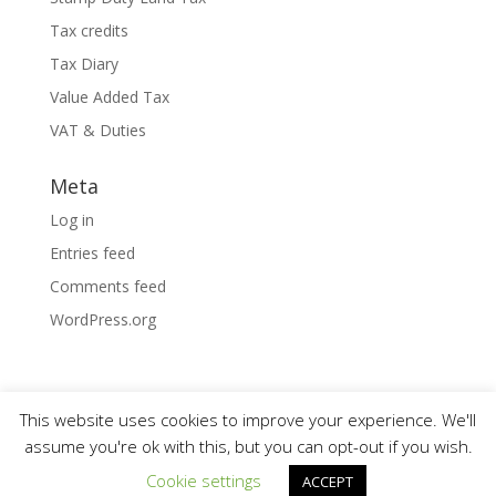
Tax credits
Tax Diary
Value Added Tax
VAT & Duties
Meta
Log in
Entries feed
Comments feed
WordPress.org
This website uses cookies to improve your experience. We'll
assume you're ok with this, but you can opt-out if you wish.
Designed by
Elegant Themes
| Powered by
Cookie settings
ACCEPT
WordPress