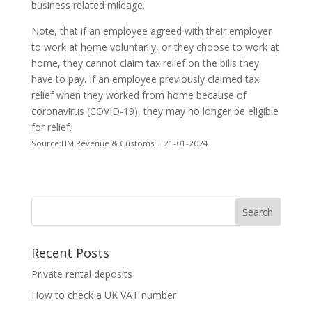
business related mileage.
Note, that if an employee agreed with their employer
to work at home voluntarily, or they choose to work at
home, they cannot claim tax relief on the bills they
have to pay. If an employee previously claimed tax
relief when they worked from home because of
coronavirus (COVID-19), they may no longer be eligible
for relief.
Source:HM Revenue & Customs | 21-01-2024
Recent Posts
Private rental deposits
How to check a UK VAT number