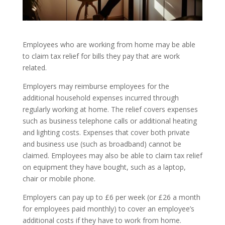
Employees who are working from home may be able
to claim tax relief for bills they pay that are work
related.
Employers may reimburse employees for the
additional household expenses incurred through
regularly working at home. The relief covers expenses
such as business telephone calls or additional heating
and lighting costs. Expenses that cover both private
and business use (such as broadband) cannot be
claimed. Employees may also be able to claim tax relief
on equipment they have bought, such as a laptop,
chair or mobile phone.
Employers can pay up to £6 per week (or £26 a month
for employees paid monthly) to cover an employee’s
additional costs if they have to work from home.