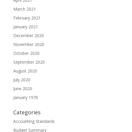
April 2021
March 2021
February 2021
January 2021
December 2020
November 2020
October 2020
September 2020
August 2020
July 2020
June 2020
January 1970
Categories
Accounting Standards
Budget Summary