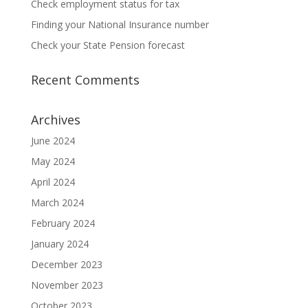
Check employment status for tax
Finding your National Insurance number
Check your State Pension forecast
Recent Comments
Archives
June 2024
May 2024
April 2024
March 2024
February 2024
January 2024
December 2023
November 2023
October 2023