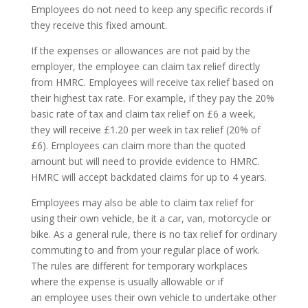
Employees do not need to keep any specific records if
they receive this fixed amount.
If the expenses or allowances are not paid by the
employer, the employee can claim tax relief directly
from HMRC. Employees will receive tax relief based on
their highest tax rate. For example, if they pay the 20%
basic rate of tax and claim tax relief on £6 a week,
they will receive £1.20 per week in tax relief (20% of
£6). Employees can claim more than the quoted
amount but will need to provide evidence to HMRC.
HMRC will accept backdated claims for up to 4 years.
Employees may also be able to claim tax relief for
using their own vehicle, be it a car, van, motorcycle or
bike. As a general rule, there is no tax relief for ordinary
commuting to and from your regular place of work.
The rules are different for temporary workplaces
where the expense is usually allowable or if
an employee uses their own vehicle to undertake other