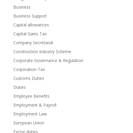
Business
Business Support
Capital allowances
Capital Gains Tax
Company Secretarial
Construction Industry Scheme
Corporate Governance & Regulation
Corporation Tax
Customs Duties
Duties
Employee Benefits
Employment & Payroll
Employment Law
European Union
Excise duties