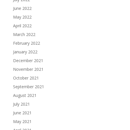
June 2022
May 2022
April 2022
March 2022
February 2022
January 2022
December 2021
November 2021
October 2021
September 2021
August 2021
July 2021
June 2021
May 2021