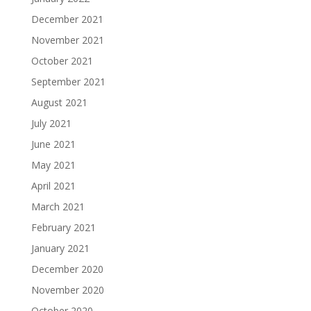
December 2021
November 2021
October 2021
September 2021
August 2021
July 2021
June 2021
May 2021
April 2021
March 2021
February 2021
January 2021
December 2020
November 2020
October 2020