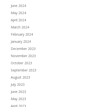
June 2024
May 2024
April 2024
March 2024
February 2024
January 2024
December 2023
November 2023
October 2023
September 2023
August 2023
July 2023
June 2023
May 2023
April 2023