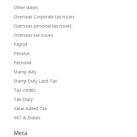
Other duties
Overseas Corporate tax issues
Overseas personal tax issues
Overseas tax issues
Payroll
Pension
Personal
Stamp duty
Stamp Duty Land Tax
Tax credits
Tax Diary
Value Added Tax
VAT & Duties
Meta