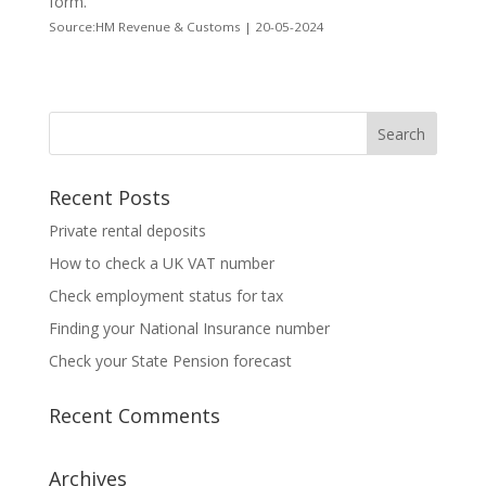
form.
Source:HM Revenue & Customs | 20-05-2024
Recent Posts
Private rental deposits
How to check a UK VAT number
Check employment status for tax
Finding your National Insurance number
Check your State Pension forecast
Recent Comments
Archives