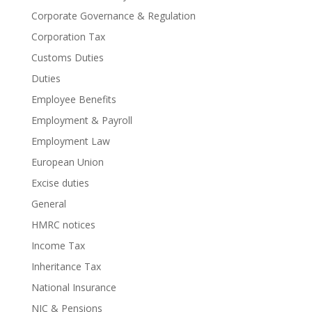
Corporate Governance & Regulation
Corporation Tax
Customs Duties
Duties
Employee Benefits
Employment & Payroll
Employment Law
European Union
Excise duties
General
HMRC notices
Income Tax
Inheritance Tax
National Insurance
NIC & Pensions