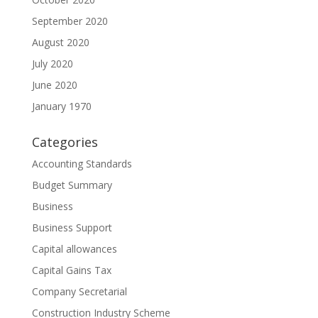
September 2020
August 2020
July 2020
June 2020
January 1970
Categories
Accounting Standards
Budget Summary
Business
Business Support
Capital allowances
Capital Gains Tax
Company Secretarial
Construction Industry Scheme