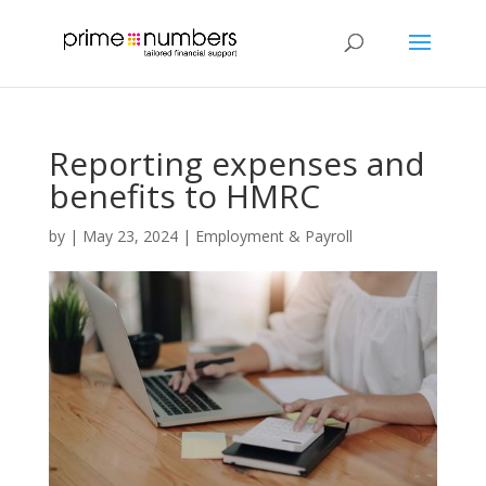
Reporting expenses and
benefits to HMRC
by
|
May 23, 2024
|
Employment & Payroll