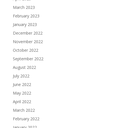
March 2023
February 2023
January 2023
December 2022
November 2022
October 2022
September 2022
August 2022
July 2022
June 2022
May 2022
April 2022
March 2022
February 2022
January 2022