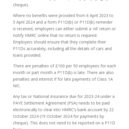
cheque).
Where no benefits were provided from 6 April 2023 to
5 April 2024 and a form P11D(b) or P11D(b) reminder
is received, employers can either submit a 'nil' return or
notify HMRC online that no return is required.
Employers should ensure that they complete their
P11Ds accurately, including all the details of cars and
loans provided.
There are penalties of £100 per 50 employees for each
month or part month a P11D(b) is late. There are also
penalties and interest if for late payments of Class 1A
NIC.
Any tax or National Insurance due for 2023-24 under a
PAYE Settlement Agreement (PSA) needs to be paid
electronically to clear into HMRC’s bank account by 22
October 2024 (19 October 2024 for payments by
cheque). This does not need to be reported on a P11D