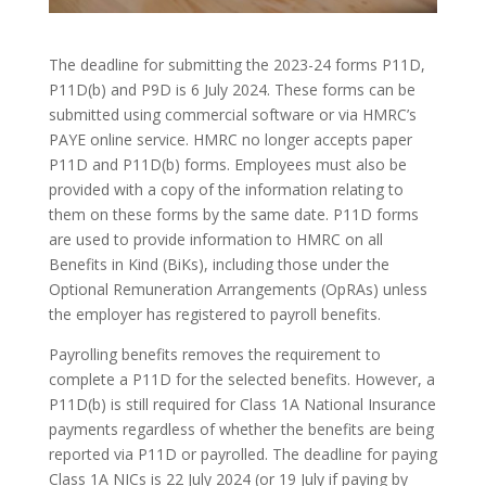
The deadline for submitting the 2023-24 forms P11D,
P11D(b) and P9D is 6 July 2024. These forms can be
submitted using commercial software or via HMRC’s
PAYE online service. HMRC no longer accepts paper
P11D and P11D(b) forms. Employees must also be
provided with a copy of the information relating to
them on these forms by the same date. P11D forms
are used to provide information to HMRC on all
Benefits in Kind (BiKs), including those under the
Optional Remuneration Arrangements (OpRAs) unless
the employer has registered to payroll benefits.
Payrolling benefits removes the requirement to
complete a P11D for the selected benefits. However, a
P11D(b) is still required for Class 1A National Insurance
payments regardless of whether the benefits are being
reported via P11D or payrolled. The deadline for paying
Class 1A NICs is 22 July 2024 (or 19 July if paying by