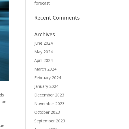
forecast
Recent Comments
Archives
June 2024
May 2024
April 2024
March 2024
February 2024
January 2024
ods
December 2023
l be
November 2023
October 2023
September 2023
nue