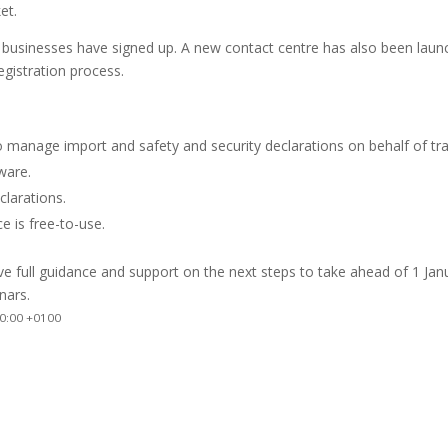
et.
 businesses have signed up. A new contact centre has also been lau
egistration process.
 manage import and safety and security declarations on behalf of tr
ware.
clarations.
e is free-to-use.
ive full guidance and support on the next steps to take ahead of 1 Jan
nars.
0:00 +0100