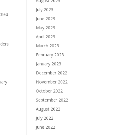
August 2023
July 2023
nched
June 2023
May 2023
April 2023
aders
March 2023
February 2023
January 2023
December 2022
uary
November 2022
October 2022
September 2022
August 2022
July 2022
June 2022