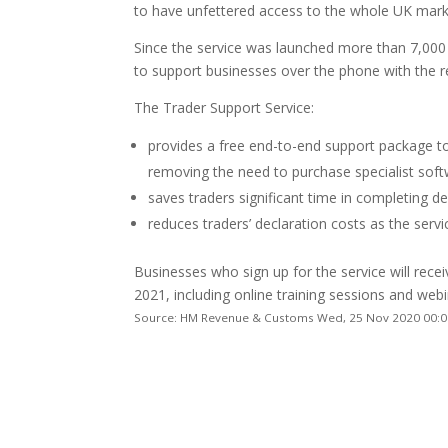
to have unfettered access to the whole UK mark
Since the service was launched more than 7,000
to support businesses over the phone with the r
The Trader Support Service:
provides a free end-to-end support package to
removing the need to purchase specialist soft
saves traders significant time in completing de
reduces traders’ declaration costs as the servic
Businesses who sign up for the service will rece
2021, including online training sessions and webi
Source: HM Revenue & Customs Wed, 25 Nov 2020 00:0