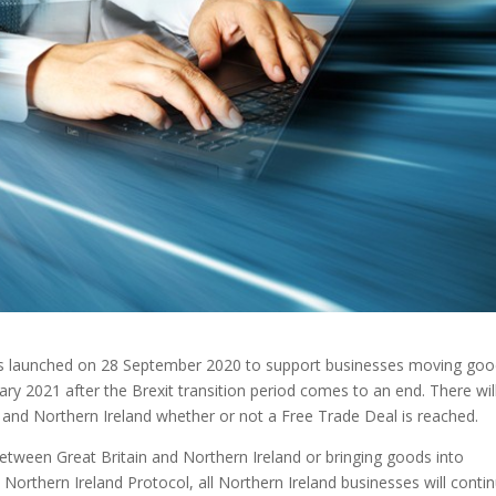
as launched on 28 September 2020 to support businesses moving go
ry 2021 after the Brexit transition period comes to an end. There wil
and Northern Ireland whether or not a Free Trade Deal is reached.
tween Great Britain and Northern Ireland or bringing goods into
Northern Ireland Protocol, all Northern Ireland businesses will conti