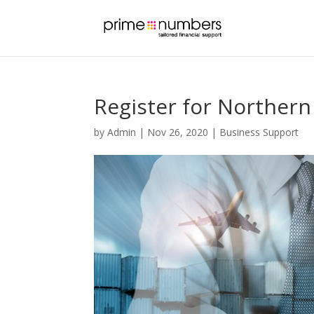
Register for Northern
by
Admin
|
Nov 26, 2020
|
Business Support