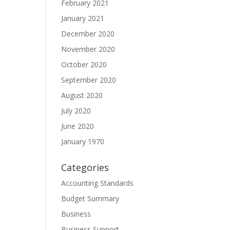
February 2021
January 2021
December 2020
November 2020
October 2020
September 2020
August 2020
July 2020
June 2020
January 1970
Categories
Accounting Standards
Budget Summary
Business
Business Support