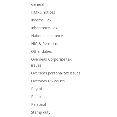
General
HMRC notices
Income Tax
Inheritance Tax
National Insurance
NIC & Pensions
Other duties
Overseas Corporate tax
issues
Overseas personal tax issues
Overseas tax issues
Payroll
Pension
Personal
Stamp duty