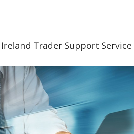
 Ireland Trader Support Service