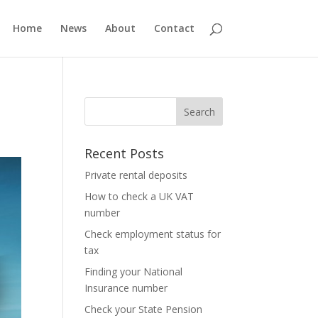
Home
News
About
Contact
Recent Posts
Private rental deposits
How to check a UK VAT
number
Check employment status for
tax
Finding your National
Insurance number
Check your State Pension