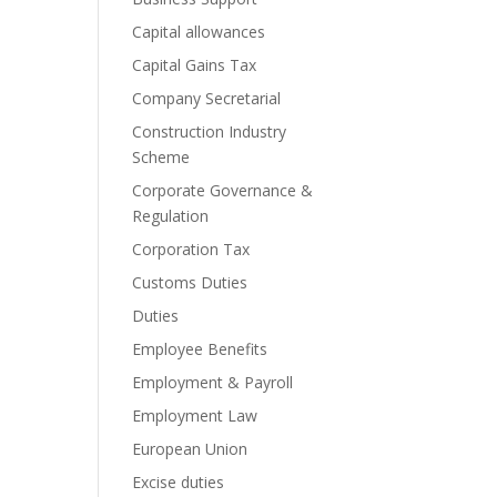
Capital allowances
Capital Gains Tax
Company Secretarial
Construction Industry
Scheme
Corporate Governance &
Regulation
Corporation Tax
Customs Duties
Duties
Employee Benefits
Employment & Payroll
Employment Law
European Union
Excise duties