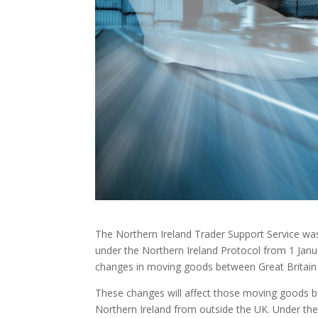
The Northern Ireland Trader Support Service w
under the Northern Ireland Protocol from 1 Janua
changes in moving goods between Great Britain 
These changes will affect those moving goods be
Northern Ireland from outside the UK. Under the 