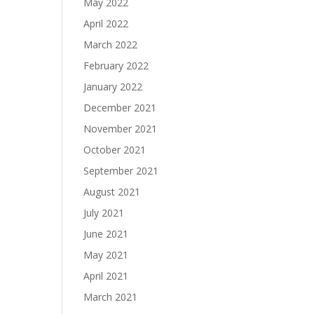
May 2022
April 2022
March 2022
February 2022
January 2022
December 2021
November 2021
October 2021
September 2021
August 2021
July 2021
June 2021
May 2021
April 2021
March 2021