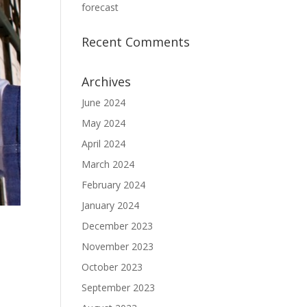
forecast
Recent Comments
Archives
June 2024
May 2024
April 2024
March 2024
February 2024
January 2024
December 2023
November 2023
October 2023
September 2023