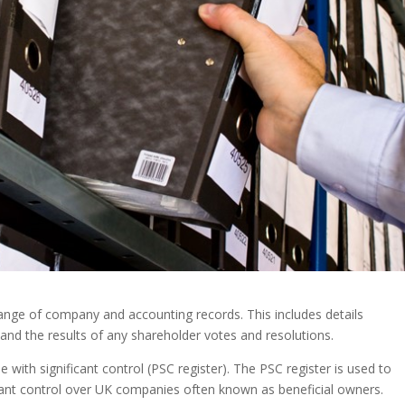
ange of company and accounting records. This includes details
and the results of any shareholder votes and resolutions.
with significant control (PSC register). The PSC register is used to
icant control over UK companies often known as beneficial owners.