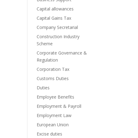
Capital allowances
Capital Gains Tax
Company Secretarial
Construction Industry
Scheme
Corporate Governance &
Regulation
Corporation Tax
Customs Duties
Duties
Employee Benefits
Employment & Payroll
Employment Law
European Union
Excise duties