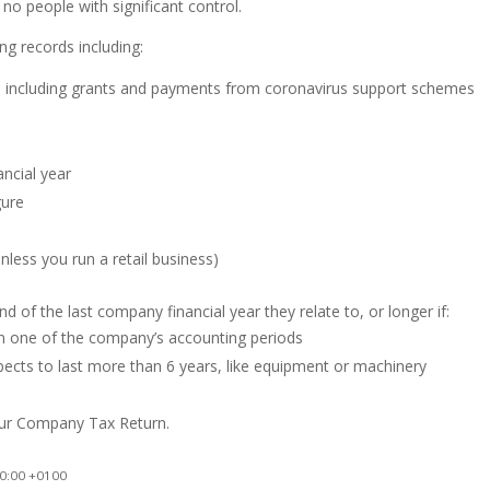
o people with significant control.
ng records including:
, including grants and payments from coronavirus support schemes
ncial year
gure
less you run a retail business)
 of the last company financial year they relate to, or longer if:
n one of the company’s accounting periods
ects to last more than 6 years, like equipment or machinery
our Company Tax Return.
0:00 +0100