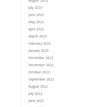
August 2023
July 2023
June 2023
May 2023
April 2023
March 2023
February 2023
January 2023
December 2022
November 2022
October 2022
September 2022
August 2022
July 2022
June 2022