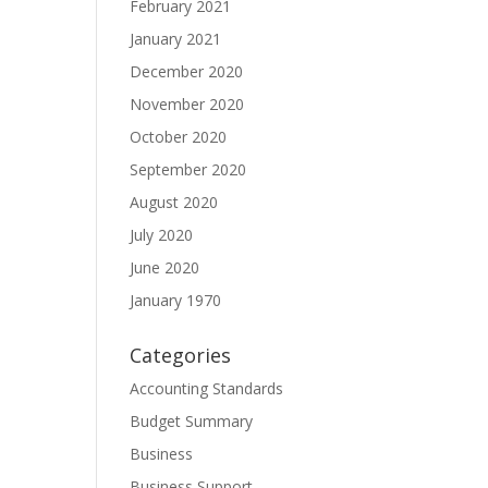
February 2021
January 2021
December 2020
November 2020
October 2020
September 2020
August 2020
July 2020
June 2020
January 1970
Categories
Accounting Standards
Budget Summary
Business
Business Support