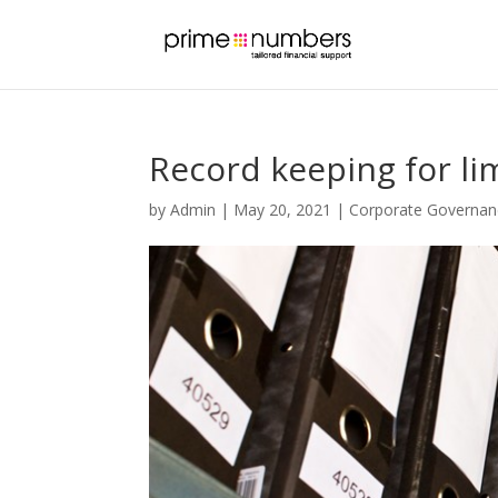
Record keeping for l
by
Admin
|
May 20, 2021
|
Corporate Governan