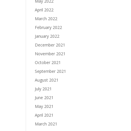
May 2022
April 2022
March 2022
February 2022
January 2022
December 2021
November 2021
October 2021
September 2021
August 2021
July 2021
June 2021
May 2021
April 2021
March 2021