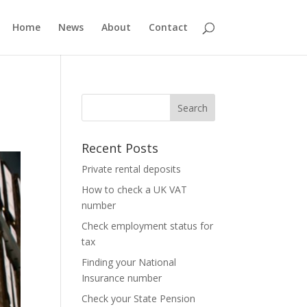
Home
News
About
Contact
Recent Posts
Private rental deposits
How to check a UK VAT
number
Check employment status for
tax
Finding your National
Insurance number
Check your State Pension