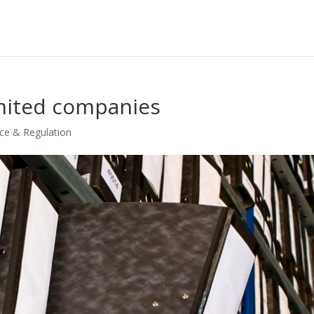
imited companies
ce & Regulation