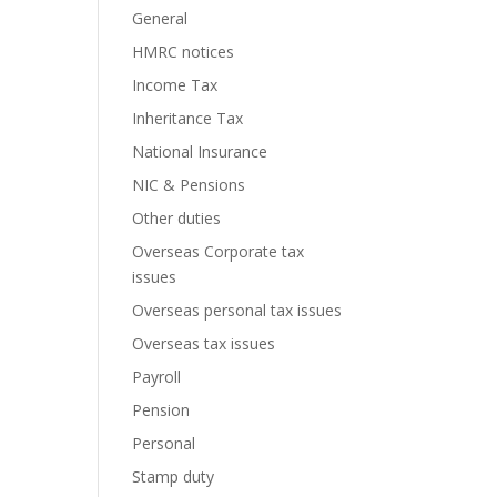
General
HMRC notices
Income Tax
Inheritance Tax
National Insurance
NIC & Pensions
Other duties
Overseas Corporate tax
issues
Overseas personal tax issues
Overseas tax issues
Payroll
Pension
Personal
Stamp duty