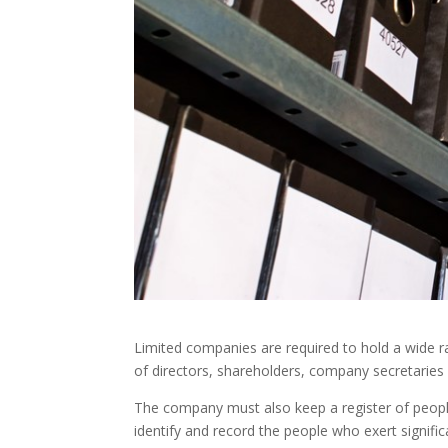
Limited companies are required to hold a wide r
of directors, shareholders, company secretaries 
The company must also keep a register of people 
identify and record the people who exert signif