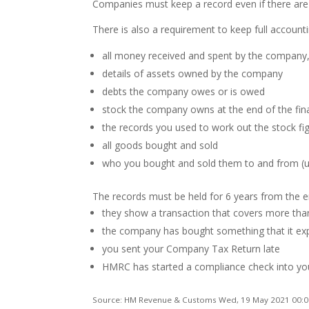
Companies must keep a record even if there are n
There is also a requirement to keep full accounti
all money received and spent by the company
details of assets owned by the company
debts the company owes or is owed
stock the company owns at the end of the fina
the records you used to work out the stock fi
all goods bought and sold
who you bought and sold them to and from (un
The records must be held for 6 years from the end
they show a transaction that covers more tha
the company has bought something that it exp
you sent your Company Tax Return late
HMRC has started a compliance check into y
Source: HM Revenue & Customs Wed, 19 May 2021 00:0