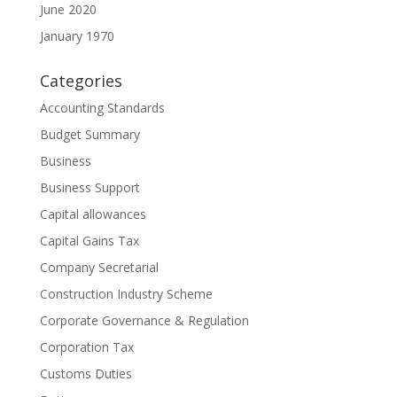
June 2020
January 1970
Categories
Accounting Standards
Budget Summary
Business
Business Support
Capital allowances
Capital Gains Tax
Company Secretarial
Construction Industry Scheme
Corporate Governance & Regulation
Corporation Tax
Customs Duties