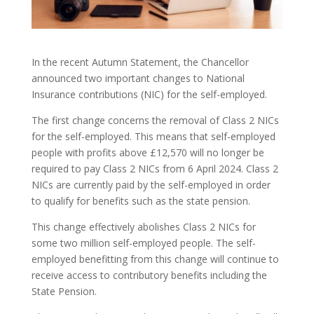
In the recent Autumn Statement, the Chancellor
announced two important changes to National
Insurance contributions (NIC) for the self-employed.
The first change concerns the removal of Class 2 NICs
for the self-employed. This means that self-employed
people with profits above £12,570 will no longer be
required to pay Class 2 NICs from 6 April 2024. Class 2
NICs are currently paid by the self-employed in order
to qualify for benefits such as the state pension.
This change effectively abolishes Class 2 NICs for
some two million self-employed people. The self-
employed benefitting from this change will continue to
receive access to contributory benefits including the
State Pension.