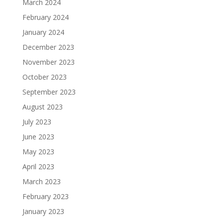
March 2024
February 2024
January 2024
December 2023
November 2023
October 2023
September 2023
August 2023
July 2023
June 2023
May 2023
April 2023
March 2023
February 2023
January 2023