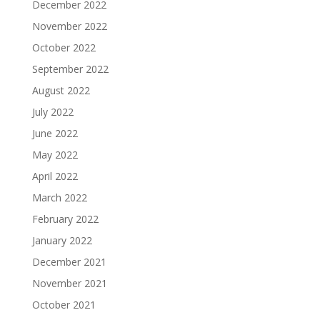
December 2022
November 2022
October 2022
September 2022
August 2022
July 2022
June 2022
May 2022
April 2022
March 2022
February 2022
January 2022
December 2021
November 2021
October 2021