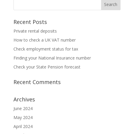
Recent Posts
Private rental deposits
How to check a UK VAT number
Check employment status for tax
Finding your National Insurance number
Check your State Pension forecast
Recent Comments
Archives
June 2024
May 2024
April 2024