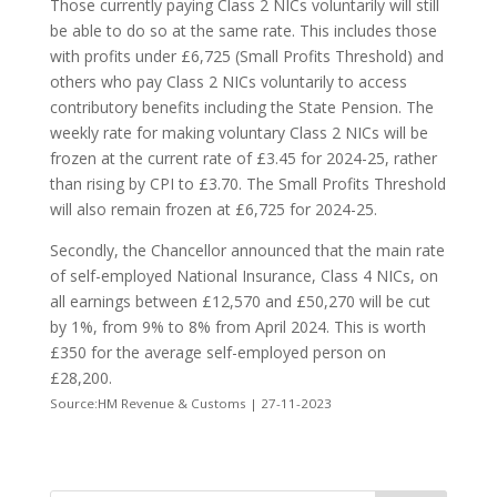
Those currently paying Class 2 NICs voluntarily will still
be able to do so at the same rate. This includes those
with profits under £6,725 (Small Profits Threshold) and
others who pay Class 2 NICs voluntarily to access
contributory benefits including the State Pension. The
weekly rate for making voluntary Class 2 NICs will be
frozen at the current rate of £3.45 for 2024-25, rather
than rising by CPI to £3.70. The Small Profits Threshold
will also remain frozen at £6,725 for 2024-25.
Secondly, the Chancellor announced that the main rate
of self-employed National Insurance, Class 4 NICs, on
all earnings between £12,570 and £50,270 will be cut
by 1%, from 9% to 8% from April 2024. This is worth
£350 for the average self-employed person on
£28,200.
Source:HM Revenue & Customs | 27-11-2023