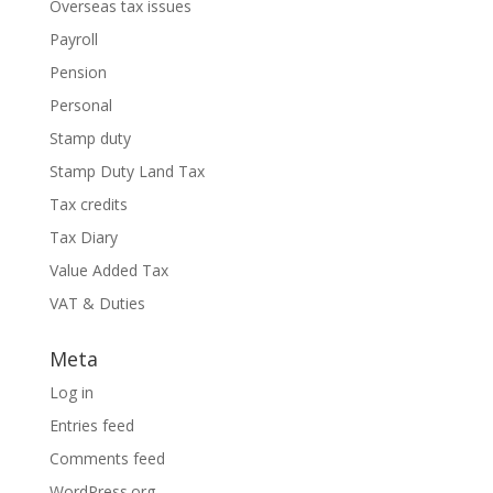
Overseas tax issues
Payroll
Pension
Personal
Stamp duty
Stamp Duty Land Tax
Tax credits
Tax Diary
Value Added Tax
VAT & Duties
Meta
Log in
Entries feed
Comments feed
WordPress.org