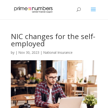
NIC changes for the self-
employed
by
|
Nov 30, 2023
|
National Insurance