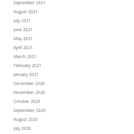
September 2021
August 2021
July 2021
June 2021
May 2021
April 2021
March 2021
February 2021
January 2021
December 2020
November 2020
October 2020
September 2020
August 2020
July 2020