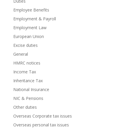
Duties
Employee Benefits
Employment & Payroll
Employment Law
European Union
Excise duties
General
HMRC notices
Income Tax
Inheritance Tax
National Insurance
NIC & Pensions
Other duties
Overseas Corporate tax issues
Overseas personal tax issues