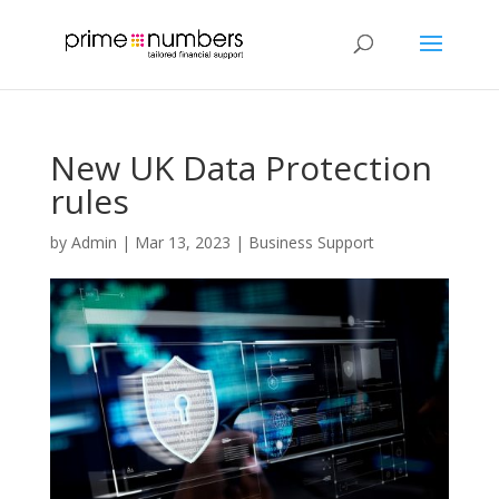
New UK Data Protection
rules
by
Admin
|
Mar 13, 2023
|
Business Support