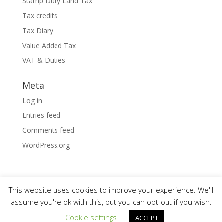
Stamp Duty Land Tax
Tax credits
Tax Diary
Value Added Tax
VAT & Duties
Meta
Log in
Entries feed
Comments feed
WordPress.org
This website uses cookies to improve your experience. We'll
assume you're ok with this, but you can opt-out if you wish.
Designed by
Elegant Themes
| Powered by
Cookie settings
ACCEPT
WordPress