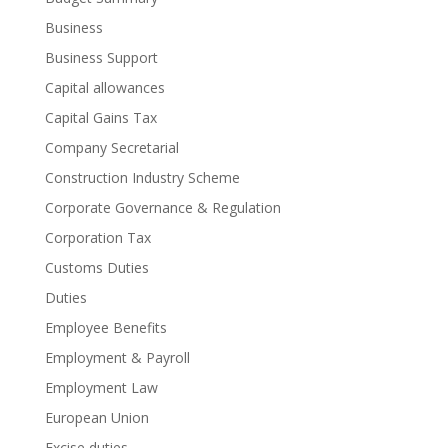
Business
Business Support
Capital allowances
Capital Gains Tax
Company Secretarial
Construction Industry Scheme
Corporate Governance & Regulation
Corporation Tax
Customs Duties
Duties
Employee Benefits
Employment & Payroll
Employment Law
European Union
Excise duties