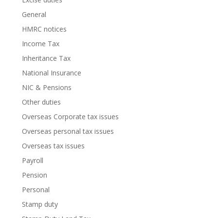
General
HMRC notices
Income Tax
Inheritance Tax
National Insurance
NIC & Pensions
Other duties
Overseas Corporate tax issues
Overseas personal tax issues
Overseas tax issues
Payroll
Pension
Personal
Stamp duty