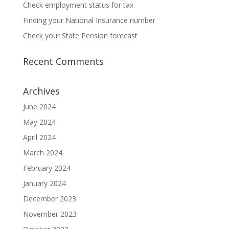
Check employment status for tax
Finding your National Insurance number
Check your State Pension forecast
Recent Comments
Archives
June 2024
May 2024
April 2024
March 2024
February 2024
January 2024
December 2023
November 2023