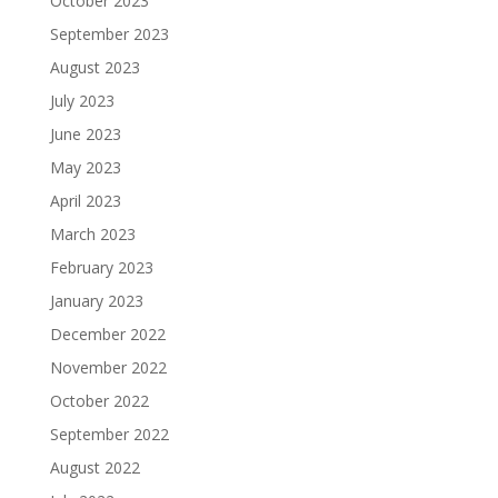
October 2023
September 2023
August 2023
July 2023
June 2023
May 2023
April 2023
March 2023
February 2023
January 2023
December 2022
November 2022
October 2022
September 2022
August 2022