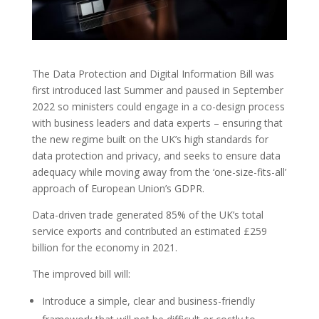
The Data Protection and Digital Information Bill was
first introduced last Summer and paused in September
2022 so ministers could engage in a co-design process
with business leaders and data experts – ensuring that
the new regime built on the UK’s high standards for
data protection and privacy, and seeks to ensure data
adequacy while moving away from the ‘one-size-fits-all’
approach of European Union’s GDPR.
Data-driven trade generated 85% of the UK’s total
service exports and contributed an estimated £259
billion for the economy in 2021.
The improved bill will:
Introduce a simple, clear and business-friendly