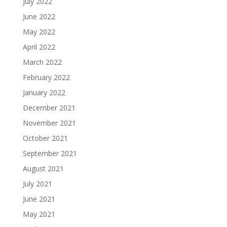
July 2022
June 2022
May 2022
April 2022
March 2022
February 2022
January 2022
December 2021
November 2021
October 2021
September 2021
August 2021
July 2021
June 2021
May 2021