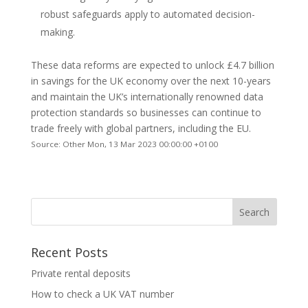
robust safeguards apply to automated decision-
making.
These data reforms are expected to unlock £4.7 billion
in savings for the UK economy over the next 10-years
and maintain the UK’s internationally renowned data
protection standards so businesses can continue to
trade freely with global partners, including the EU.
Source: Other Mon, 13 Mar 2023 00:00:00 +0100
Recent Posts
Private rental deposits
How to check a UK VAT number