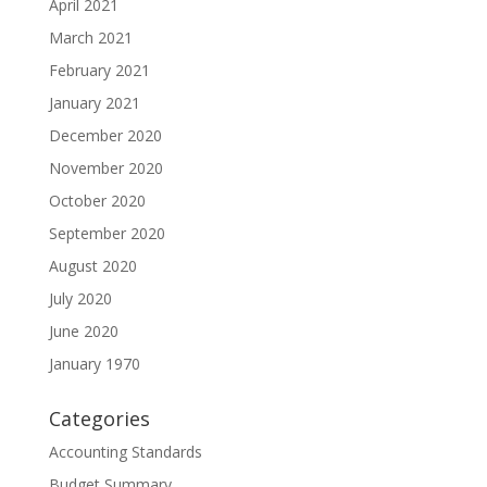
April 2021
March 2021
February 2021
January 2021
December 2020
November 2020
October 2020
September 2020
August 2020
July 2020
June 2020
January 1970
Categories
Accounting Standards
Budget Summary