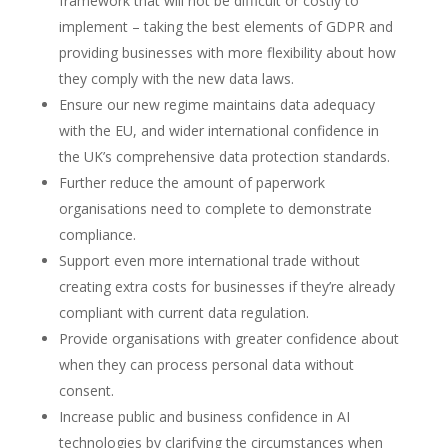
framework that will not be difficult or costly to
implement – taking the best elements of GDPR and
providing businesses with more flexibility about how
they comply with the new data laws.
Ensure our new regime maintains data adequacy
with the EU, and wider international confidence in
the UK’s comprehensive data protection standards.
Further reduce the amount of paperwork
organisations need to complete to demonstrate
compliance.
Support even more international trade without
creating extra costs for businesses if they’re already
compliant with current data regulation.
Provide organisations with greater confidence about
when they can process personal data without
consent.
Increase public and business confidence in AI
technologies by clarifying the circumstances when