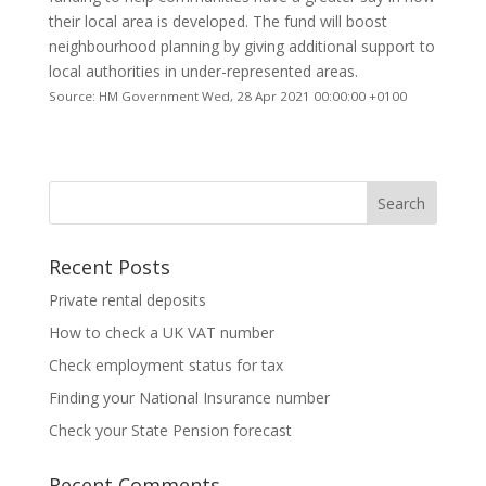
their local area is developed. The fund will boost
neighbourhood planning by giving additional support to
local authorities in under-represented areas.
Source: HM Government Wed, 28 Apr 2021 00:00:00 +0100
Recent Posts
Private rental deposits
How to check a UK VAT number
Check employment status for tax
Finding your National Insurance number
Check your State Pension forecast
Recent Comments