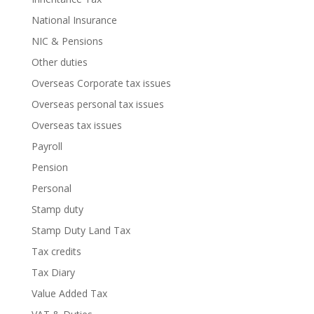
National Insurance
NIC & Pensions
Other duties
Overseas Corporate tax issues
Overseas personal tax issues
Overseas tax issues
Payroll
Pension
Personal
Stamp duty
Stamp Duty Land Tax
Tax credits
Tax Diary
Value Added Tax