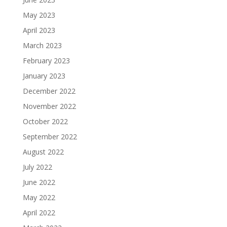
May 2023
April 2023
March 2023
February 2023
January 2023
December 2022
November 2022
October 2022
September 2022
August 2022
July 2022
June 2022
May 2022
April 2022