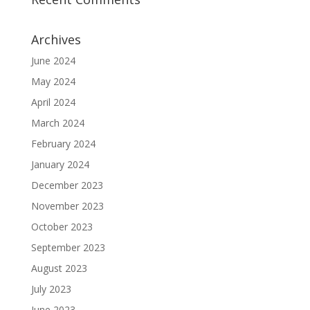
Archives
June 2024
May 2024
April 2024
March 2024
February 2024
January 2024
December 2023
November 2023
October 2023
September 2023
August 2023
July 2023
June 2023