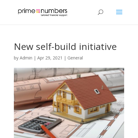
New self-build initiative
by
Admin
|
Apr 29, 2021
|
General