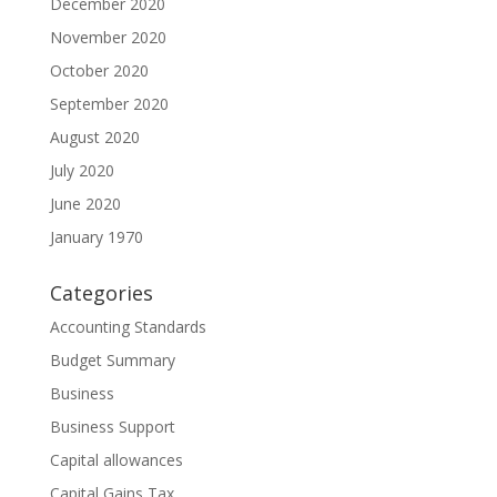
December 2020
November 2020
October 2020
September 2020
August 2020
July 2020
June 2020
January 1970
Categories
Accounting Standards
Budget Summary
Business
Business Support
Capital allowances
Capital Gains Tax