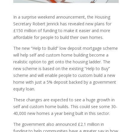
In a surprise weekend announcement, the Housing
Secretary Robert Jenrick has revealed new plans for
£150 million of funding to make it easier and more
affordable for people to build their own homes.
The new “Help to Build” low deposit mortgage scheme
will help self and custom home building become a
realistic option to get onto the housing ladder. The
new scheme is based on the existing “Help to Buy”
scheme and will enable people to custom build a new
home with just a 5% deposit backed by a government
equity loan.
These changes are expected to see a huge growth in
self and custom home builds. This could see some 30-
40,000 new homes a year being built in this sector.
The government also announced £2.1 million in
funding to help communities have a greater say in how