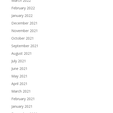
March 2022
February 2022
January 2022
December 2021
November 2021
October 2021
September 2021
August 2021
July 2021
June 2021
May 2021
April 2021
March 2021
February 2021
January 2021