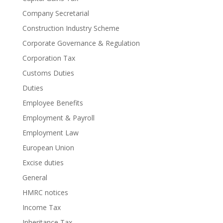
Company Secretarial
Construction Industry Scheme
Corporate Governance & Regulation
Corporation Tax
Customs Duties
Duties
Employee Benefits
Employment & Payroll
Employment Law
European Union
Excise duties
General
HMRC notices
Income Tax
Inheritance Tax