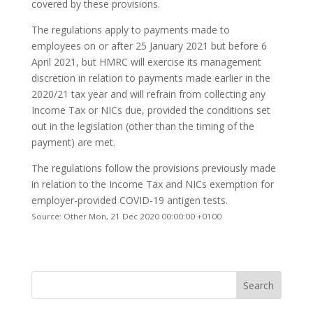
covered by these provisions.
The regulations apply to payments made to
employees on or after 25 January 2021 but before 6
April 2021, but HMRC will exercise its management
discretion in relation to payments made earlier in the
2020/21 tax year and will refrain from collecting any
Income Tax or NICs due, provided the conditions set
out in the legislation (other than the timing of the
payment) are met.
The regulations follow the provisions previously made
in relation to the Income Tax and NICs exemption for
employer-provided COVID-19 antigen tests.
Source: Other Mon, 21 Dec 2020 00:00:00 +0100