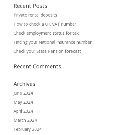
Recent Posts
Private rental deposits
How to check a UK VAT number
Check employment status for tax
Finding your National Insurance number
Check your State Pension forecast
Recent Comments
Archives
June 2024
May 2024
April 2024
March 2024
February 2024