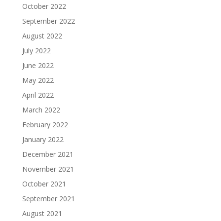
October 2022
September 2022
August 2022
July 2022
June 2022
May 2022
April 2022
March 2022
February 2022
January 2022
December 2021
November 2021
October 2021
September 2021
August 2021