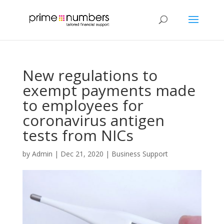
New regulations to
exempt payments made
to employees for
coronavirus antigen
tests from NICs
by
Admin
|
Dec 21, 2020
|
Business Support