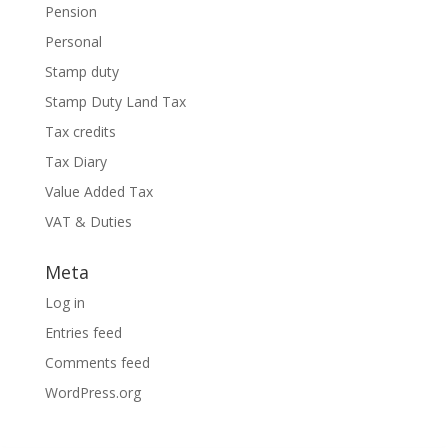
Pension
Personal
Stamp duty
Stamp Duty Land Tax
Tax credits
Tax Diary
Value Added Tax
VAT & Duties
Meta
Log in
Entries feed
Comments feed
WordPress.org