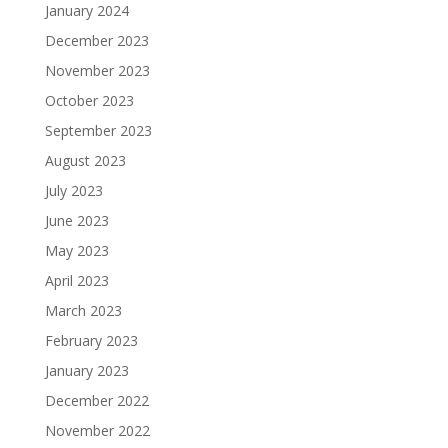
January 2024
December 2023
November 2023
October 2023
September 2023
August 2023
July 2023
June 2023
May 2023
April 2023
March 2023
February 2023
January 2023
December 2022
November 2022