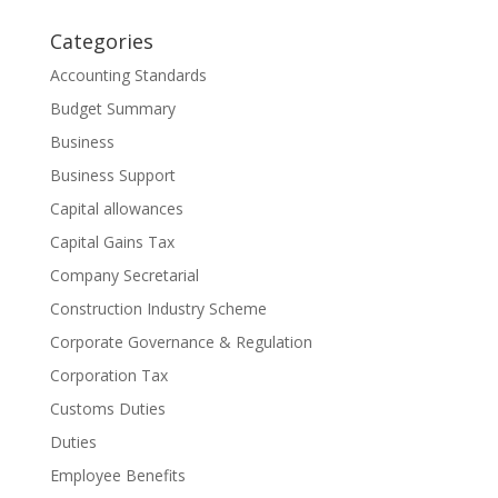
Categories
Accounting Standards
Budget Summary
Business
Business Support
Capital allowances
Capital Gains Tax
Company Secretarial
Construction Industry Scheme
Corporate Governance & Regulation
Corporation Tax
Customs Duties
Duties
Employee Benefits