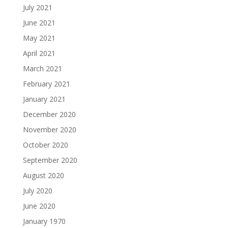
July 2021
June 2021
May 2021
April 2021
March 2021
February 2021
January 2021
December 2020
November 2020
October 2020
September 2020
August 2020
July 2020
June 2020
January 1970