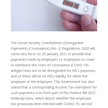
The Social Security Contributions (Disregarded
Payments) (Coronavirus) (No. 2) Regulations 2020 will
come into force on 25 January 2021 to provide that
payments made by employers to employees to cover
or reimburse the costs of coronavirus (COVID-19)
antigen tests are to be disregarded for NICs purposes,
and so there will be no NICs liability for either the
employer or the employee. The Government has also
stated that a corresponding Income Tax exemption for
such payments is to form part of the Finance Bill 2021.
Antibody tests, which detect whether the employee
has previously been infected with COVID-19, are not