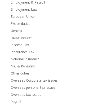
Employment & Payroll
Employment Law
European Union
Excise duties
General
HMRC notices
Income Tax
Inheritance Tax
National Insurance
NIC & Pensions
Other duties
Overseas Corporate tax issues
Overseas personal tax issues
Overseas tax issues
Payroll