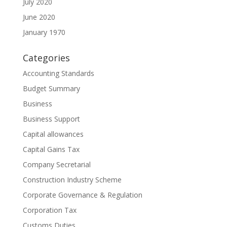
July 2020
June 2020
January 1970
Categories
Accounting Standards
Budget Summary
Business
Business Support
Capital allowances
Capital Gains Tax
Company Secretarial
Construction Industry Scheme
Corporate Governance & Regulation
Corporation Tax
Customs Duties