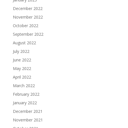
December 2022
November 2022
October 2022
September 2022
August 2022
July 2022
June 2022
May 2022
April 2022
March 2022
February 2022
January 2022
December 2021
November 2021