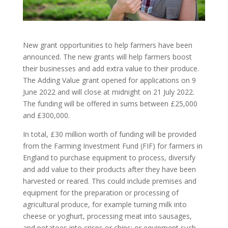
New grant opportunities to help farmers have been
announced. The new grants will help farmers boost
their businesses and add extra value to their produce.
The Adding Value grant opened for applications on 9
June 2022 and will close at midnight on 21 July 2022.
The funding will be offered in sums between £25,000
and £300,000.
In total, £30 million worth of funding will be provided
from the Farming Investment Fund (FIF) for farmers in
England to purchase equipment to process, diversify
and add value to their products after they have been
harvested or reared. This could include premises and
equipment for the preparation or processing of
agricultural produce, for example turning milk into
cheese or yoghurt, processing meat into sausages,
and potatoes into crisps or chips; or equipment such