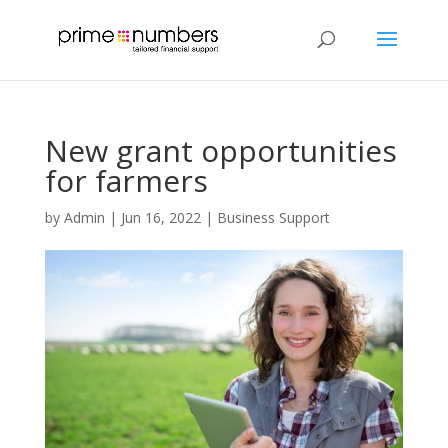
New grant opportunities
for farmers
by
Admin
|
Jun 16, 2022
|
Business Support