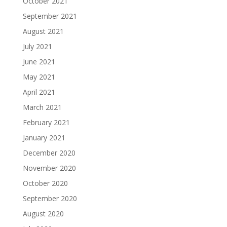
October 2021
September 2021
August 2021
July 2021
June 2021
May 2021
April 2021
March 2021
February 2021
January 2021
December 2020
November 2020
October 2020
September 2020
August 2020