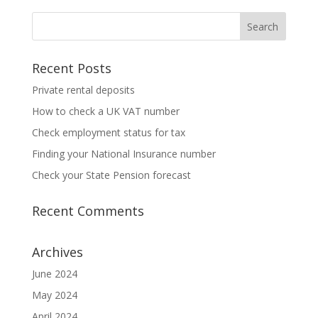
Recent Posts
Private rental deposits
How to check a UK VAT number
Check employment status for tax
Finding your National Insurance number
Check your State Pension forecast
Recent Comments
Archives
June 2024
May 2024
April 2024