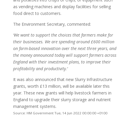
as vending machines and display facilities for selling
food direct to customers.
The Environment Secretary, commented:
‘We want to support the choices that farmers make for
their businesses. We are spending around £600 million
on farm-based innovation over the next three years, and
the money announced today will support farmers across
England with their investment plans, to improve their
profitability and productivity.’
It was also announced that new Slurry Infrastructure
grants, worth £13 million, will be available later this
year. These new grants will help livestock farmers in
England to upgrade their slurry storage and nutrient
management systems.
Source: HM Government Tue, 14 Jun 2022 00:00:00 +0100