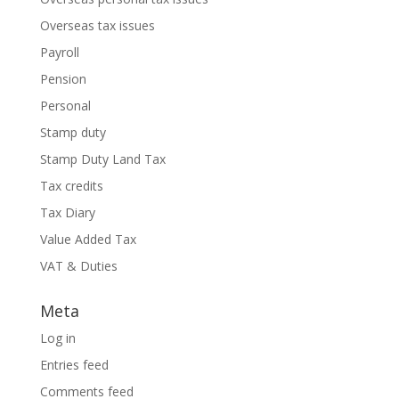
Overseas tax issues
Payroll
Pension
Personal
Stamp duty
Stamp Duty Land Tax
Tax credits
Tax Diary
Value Added Tax
VAT & Duties
Meta
Log in
Entries feed
Comments feed