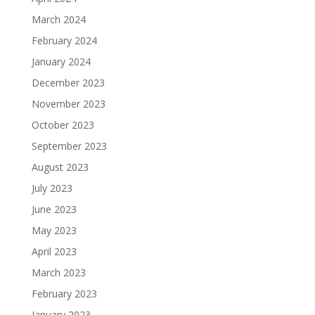
March 2024
February 2024
January 2024
December 2023
November 2023
October 2023
September 2023
August 2023
July 2023
June 2023
May 2023
April 2023
March 2023
February 2023
January 2023