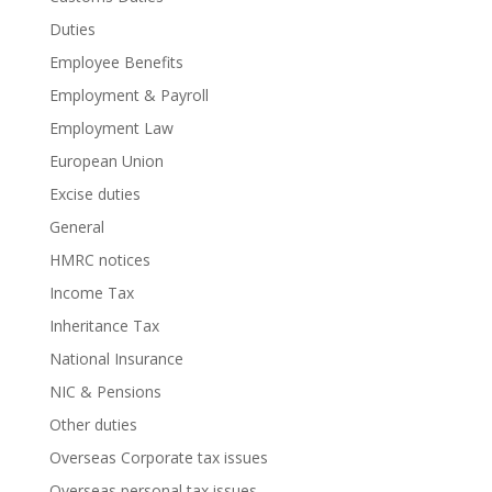
Duties
Employee Benefits
Employment & Payroll
Employment Law
European Union
Excise duties
General
HMRC notices
Income Tax
Inheritance Tax
National Insurance
NIC & Pensions
Other duties
Overseas Corporate tax issues
Overseas personal tax issues