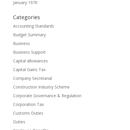
January 1970
Categories
Accounting Standards
Budget Summary
Business
Business Support
Capital allowances
Capital Gains Tax
Company Secretarial
Construction Industry Scheme
Corporate Governance & Regulation
Corporation Tax
Customs Duties
Duties