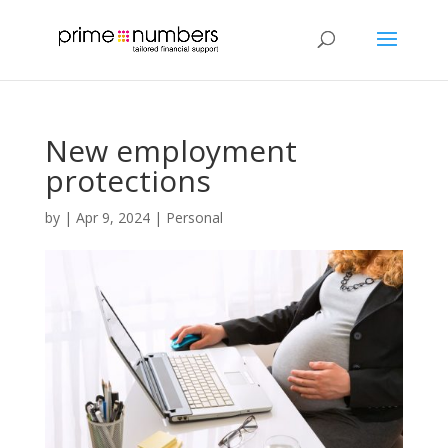
New employment
protections
by
|
Apr 9, 2024
|
Personal