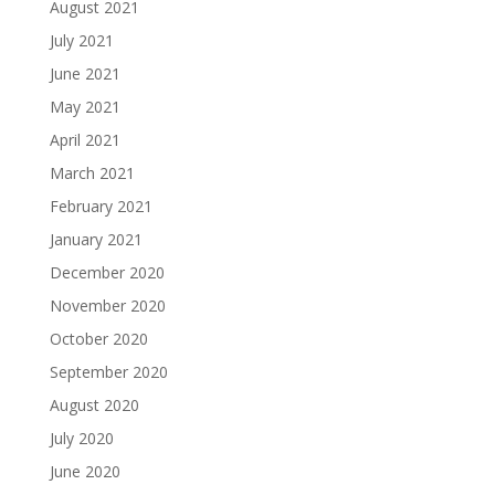
August 2021
July 2021
June 2021
May 2021
April 2021
March 2021
February 2021
January 2021
December 2020
November 2020
October 2020
September 2020
August 2020
July 2020
June 2020