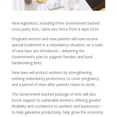
New legislation, including three Government backed
cross party Acts, came into force from 6 April 2024.
Pregnant women and new parents will now receive
special treatment in a redundancy situation, as a suite
of new laws are introduced – delivering the
Government’s plan to support families and back
hardworking Brits.
New laws will protect workers by strengthening
existing redundancy protections to cover pregnancy
and a period of time after parents return to work.
The Government-backed package of Acts will also
boost support to vulnerable workers offering greater
flexibility and confidence to workers and businesses –
to help galvanise productivity, help grow the economy