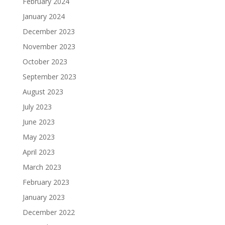
February 2024
January 2024
December 2023
November 2023
October 2023
September 2023
August 2023
July 2023
June 2023
May 2023
April 2023
March 2023
February 2023
January 2023
December 2022