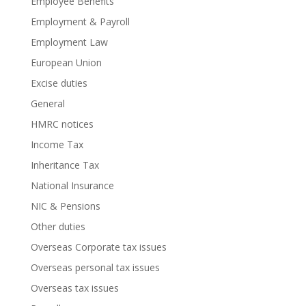
Employee Benefits
Employment & Payroll
Employment Law
European Union
Excise duties
General
HMRC notices
Income Tax
Inheritance Tax
National Insurance
NIC & Pensions
Other duties
Overseas Corporate tax issues
Overseas personal tax issues
Overseas tax issues