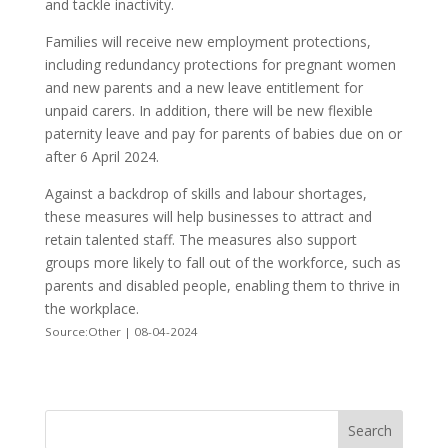
and tackle inactivity.
Families will receive new employment protections,
including redundancy protections for pregnant women
and new parents and a new leave entitlement for
unpaid carers. In addition, there will be new flexible
paternity leave and pay for parents of babies due on or
after 6 April 2024.
Against a backdrop of skills and labour shortages,
these measures will help businesses to attract and
retain talented staff. The measures also support
groups more likely to fall out of the workforce, such as
parents and disabled people, enabling them to thrive in
the workplace.
Source:Other | 08-04-2024