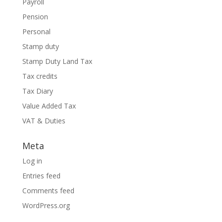
Payroll
Pension
Personal
Stamp duty
Stamp Duty Land Tax
Tax credits
Tax Diary
Value Added Tax
VAT & Duties
Meta
Log in
Entries feed
Comments feed
WordPress.org