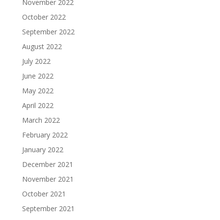
November 2022
October 2022
September 2022
August 2022
July 2022
June 2022
May 2022
April 2022
March 2022
February 2022
January 2022
December 2021
November 2021
October 2021
September 2021