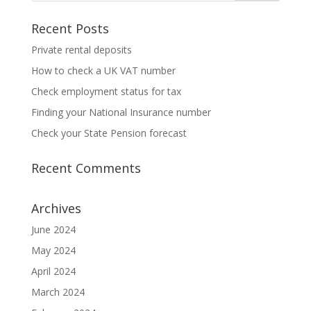
Recent Posts
Private rental deposits
How to check a UK VAT number
Check employment status for tax
Finding your National Insurance number
Check your State Pension forecast
Recent Comments
Archives
June 2024
May 2024
April 2024
March 2024