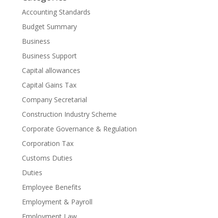
Accounting Standards
Budget Summary
Business
Business Support
Capital allowances
Capital Gains Tax
Company Secretarial
Construction Industry Scheme
Corporate Governance & Regulation
Corporation Tax
Customs Duties
Duties
Employee Benefits
Employment & Payroll
Employment Law