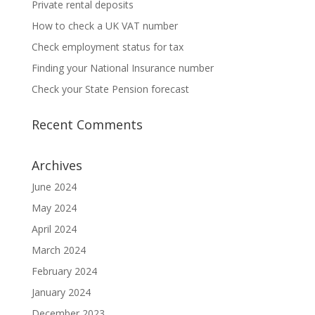
Private rental deposits
How to check a UK VAT number
Check employment status for tax
Finding your National Insurance number
Check your State Pension forecast
Recent Comments
Archives
June 2024
May 2024
April 2024
March 2024
February 2024
January 2024
December 2023