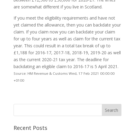
are somewhat different if you live in Scotland.
If you meet the eligibility requirements and have not
yet claimed the allowance, then you can backdate your
claim. If you claim now you can backdate your claim
for up to four years as well as claim for the current tax
year. This could result in a total tax break of up to
£1,188 for 2016-17, 2017-18, 2018-19, 2019-20 as well
as the current 2020-21 tax year. The deadline for
backdating an eligible claim to 2016-17 is 5 April 2021.
Source: HM Revenue & Customs Wed, 17 Feb 2021 00:00:00
+0100
Recent Posts