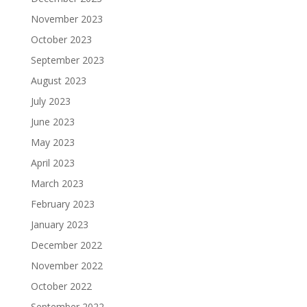
November 2023
October 2023
September 2023
August 2023
July 2023
June 2023
May 2023
April 2023
March 2023
February 2023
January 2023
December 2022
November 2022
October 2022
September 2022