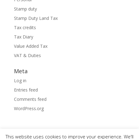
Stamp duty
Stamp Duty Land Tax
Tax credits
Tax Diary
Value Added Tax
VAT & Duties
Meta
Log in
Entries feed
Comments feed
WordPress.org
This website uses cookies to improve your experience. We'll