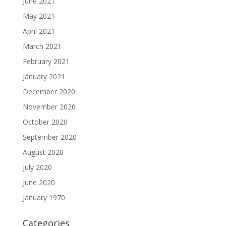
June 2021
May 2021
April 2021
March 2021
February 2021
January 2021
December 2020
November 2020
October 2020
September 2020
August 2020
July 2020
June 2020
January 1970
Categories