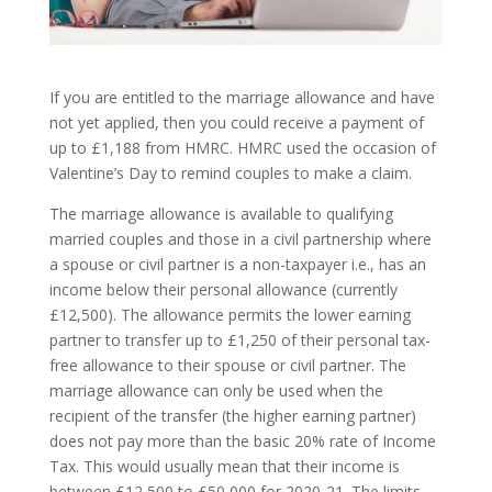
If you are entitled to the marriage allowance and have
not yet applied, then you could receive a payment of
up to £1,188 from HMRC. HMRC used the occasion of
Valentine’s Day to remind couples to make a claim.
The marriage allowance is available to qualifying
married couples and those in a civil partnership where
a spouse or civil partner is a non-taxpayer i.e., has an
income below their personal allowance (currently
£12,500). The allowance permits the lower earning
partner to transfer up to £1,250 of their personal tax-
free allowance to their spouse or civil partner. The
marriage allowance can only be used when the
recipient of the transfer (the higher earning partner)
does not pay more than the basic 20% rate of Income
Tax. This would usually mean that their income is
between £12,500 to £50,000 for 2020-21. The limits