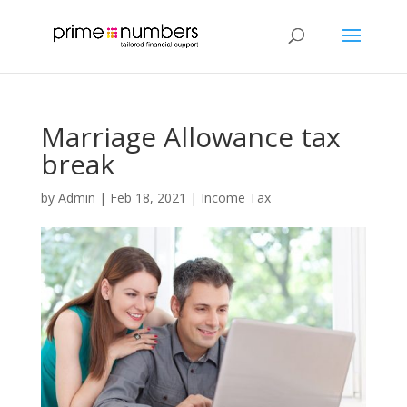
Marriage Allowance tax
break
by
Admin
|
Feb 18, 2021
|
Income Tax