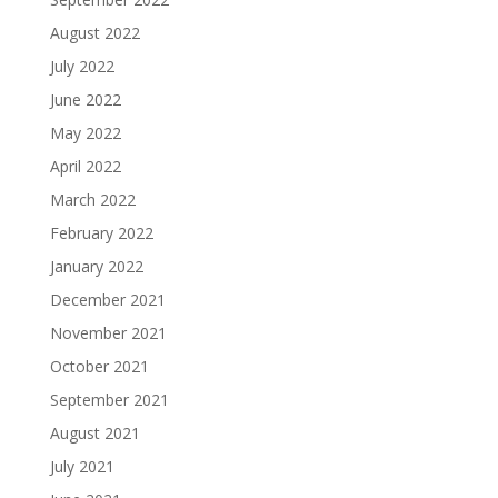
August 2022
July 2022
June 2022
May 2022
April 2022
March 2022
February 2022
January 2022
December 2021
November 2021
October 2021
September 2021
August 2021
July 2021