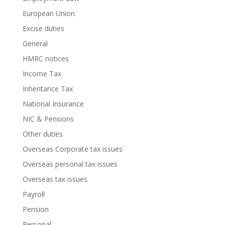
European Union
Excise duties
General
HMRC notices
Income Tax
Inheritance Tax
National Insurance
NIC & Pensions
Other duties
Overseas Corporate tax issues
Overseas personal tax issues
Overseas tax issues
Payroll
Pension
Personal