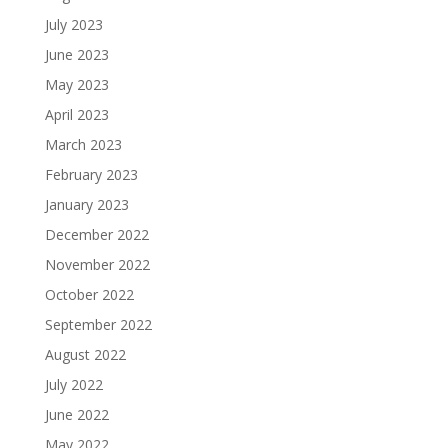
July 2023
June 2023
May 2023
April 2023
March 2023
February 2023
January 2023
December 2022
November 2022
October 2022
September 2022
August 2022
July 2022
June 2022
May 2022