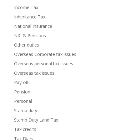
Income Tax
Inheritance Tax
National Insurance
NIC & Pensions
Other duties
Overseas Corporate tax issues
Overseas personal tax issues
Overseas tax issues
Payroll
Pension
Personal
Stamp duty
Stamp Duty Land Tax
Tax credits
Tax Diary