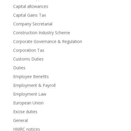
Capital allowances
Capital Gains Tax
Company Secretarial
Construction Industry Scheme
Corporate Governance & Regulation
Corporation Tax
Customs Duties
Duties
Employee Benefits
Employment & Payroll
Employment Law
European Union
Excise duties
General
HMRC notices