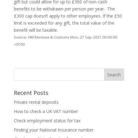
gift but could allow for up to £300 of non-cash
benefits to be withdrawn per person per year. The
£300 cap doesn’t apply to other employees. If the £50
limit is exceeded for any gift, the total value of the
benefit will be taxable.
Source: HM Revenue & Customs Mon, 27 Sep 2021 00:00:00
+0100
Recent Posts
Private rental deposits
How to check a UK VAT number
Check employment status for tax
Finding your National Insurance number