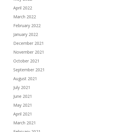
April 2022
March 2022
February 2022
January 2022
December 2021
November 2021
October 2021
September 2021
August 2021
July 2021
June 2021
May 2021
April 2021
March 2021
February 2021