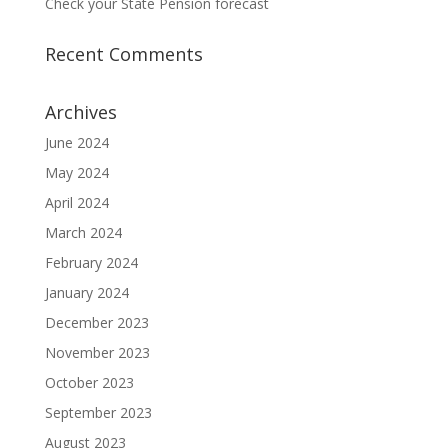
Check your State Pension forecast
Recent Comments
Archives
June 2024
May 2024
April 2024
March 2024
February 2024
January 2024
December 2023
November 2023
October 2023
September 2023
August 2023