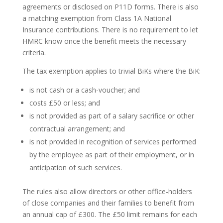
agreements or disclosed on P11D forms. There is also
a matching exemption from Class 1A National
Insurance contributions. There is no requirement to let
HMRC know once the benefit meets the necessary
criteria.
The tax exemption applies to trivial BiKs where the BiK:
is not cash or a cash-voucher; and
costs £50 or less; and
is not provided as part of a salary sacrifice or other
contractual arrangement; and
is not provided in recognition of services performed
by the employee as part of their employment, or in
anticipation of such services.
The rules also allow directors or other office-holders
of close companies and their families to benefit from
an annual cap of £300. The £50 limit remains for each