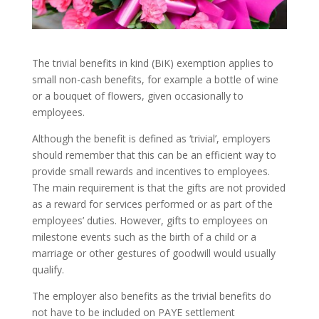
The trivial benefits in kind (BiK) exemption applies to
small non-cash benefits, for example a bottle of wine
or a bouquet of flowers, given occasionally to
employees.
Although the benefit is defined as ‘trivial’, employers
should remember that this can be an efficient way to
provide small rewards and incentives to employees.
The main requirement is that the gifts are not provided
as a reward for services performed or as part of the
employees’ duties. However, gifts to employees on
milestone events such as the birth of a child or a
marriage or other gestures of goodwill would usually
qualify.
The employer also benefits as the trivial benefits do
not have to be included on PAYE settlement