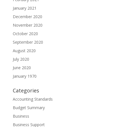
January 2021
December 2020
November 2020
October 2020
September 2020
August 2020
July 2020
June 2020
January 1970
Categories
Accounting Standards
Budget Summary
Business
Business Support