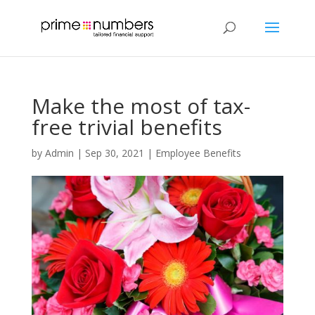
Make the most of tax-
free trivial benefits
by
Admin
|
Sep 30, 2021
|
Employee Benefits