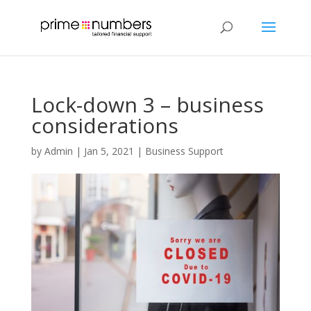
Lock-down 3 – business
considerations
by
Admin
|
Jan 5, 2021
|
Business Support