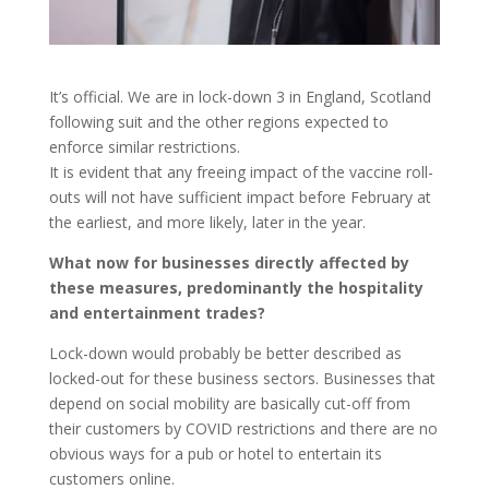
It’s official. We are in lock-down 3 in England, Scotland
following suit and the other regions expected to
enforce similar restrictions.
It is evident that any freeing impact of the vaccine roll-
outs will not have sufficient impact before February at
the earliest, and more likely, later in the year.
What now for businesses directly affected by
these measures, predominantly the hospitality
and entertainment trades?
Lock-down would probably be better described as
locked-out for these business sectors. Businesses that
depend on social mobility are basically cut-off from
their customers by COVID restrictions and there are no
obvious ways for a pub or hotel to entertain its
customers online.