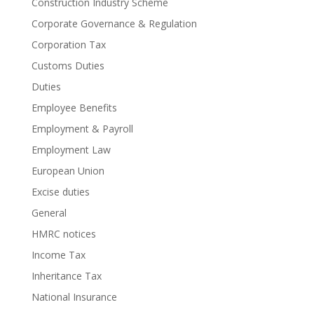
Construction Industry Scheme
Corporate Governance & Regulation
Corporation Tax
Customs Duties
Duties
Employee Benefits
Employment & Payroll
Employment Law
European Union
Excise duties
General
HMRC notices
Income Tax
Inheritance Tax
National Insurance