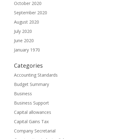
October 2020
September 2020
August 2020
July 2020
June 2020
January 1970
Categories
Accounting Standards
Budget Summary
Business
Business Support
Capital allowances
Capital Gains Tax
Company Secretarial