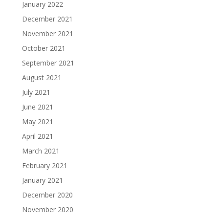
January 2022
December 2021
November 2021
October 2021
September 2021
August 2021
July 2021
June 2021
May 2021
April 2021
March 2021
February 2021
January 2021
December 2020
November 2020