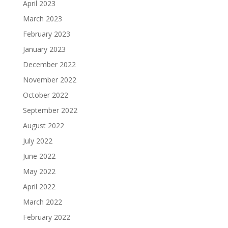
April 2023
March 2023
February 2023
January 2023
December 2022
November 2022
October 2022
September 2022
August 2022
July 2022
June 2022
May 2022
April 2022
March 2022
February 2022