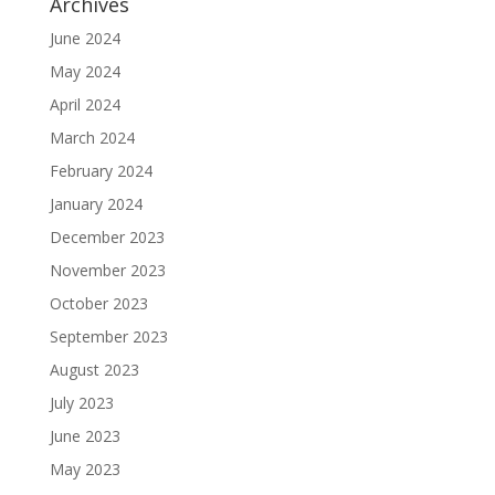
Archives
June 2024
May 2024
April 2024
March 2024
February 2024
January 2024
December 2023
November 2023
October 2023
September 2023
August 2023
July 2023
June 2023
May 2023