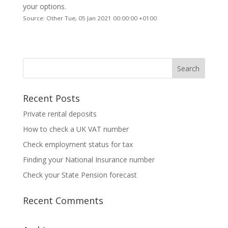
your options.
Source: Other Tue, 05 Jan 2021 00:00:00 +0100
Recent Posts
Private rental deposits
How to check a UK VAT number
Check employment status for tax
Finding your National Insurance number
Check your State Pension forecast
Recent Comments