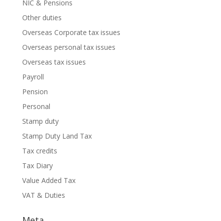
NIC & Pensions
Other duties
Overseas Corporate tax issues
Overseas personal tax issues
Overseas tax issues
Payroll
Pension
Personal
Stamp duty
Stamp Duty Land Tax
Tax credits
Tax Diary
Value Added Tax
VAT & Duties
Meta