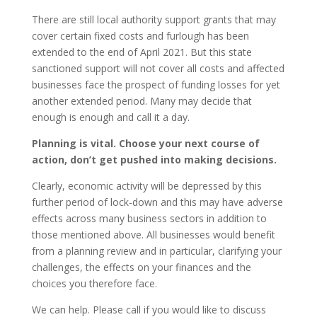
There are still local authority support grants that may
cover certain fixed costs and furlough has been
extended to the end of April 2021. But this state
sanctioned support will not cover all costs and affected
businesses face the prospect of funding losses for yet
another extended period. Many may decide that
enough is enough and call it a day.
Planning is vital. Choose your next course of
action, don’t get pushed into making decisions.
Clearly, economic activity will be depressed by this
further period of lock-down and this may have adverse
effects across many business sectors in addition to
those mentioned above. All businesses would benefit
from a planning review and in particular, clarifying your
challenges, the effects on your finances and the
choices you therefore face.
We can help. Please call if you would like to discuss