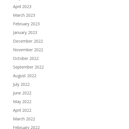
April 2023
March 2023
February 2023
January 2023
December 2022
November 2022
October 2022
September 2022
August 2022
July 2022
June 2022
May 2022
April 2022
March 2022
February 2022