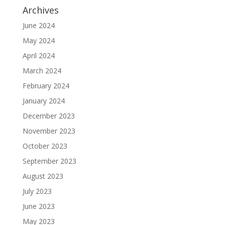
Archives
June 2024
May 2024
April 2024
March 2024
February 2024
January 2024
December 2023
November 2023
October 2023
September 2023
August 2023
July 2023
June 2023
May 2023