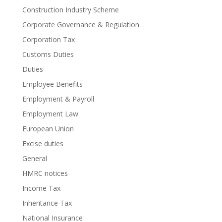
Construction Industry Scheme
Corporate Governance & Regulation
Corporation Tax
Customs Duties
Duties
Employee Benefits
Employment & Payroll
Employment Law
European Union
Excise duties
General
HMRC notices
Income Tax
Inheritance Tax
National Insurance