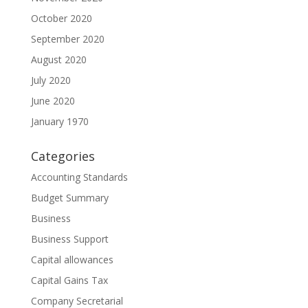
October 2020
September 2020
August 2020
July 2020
June 2020
January 1970
Categories
Accounting Standards
Budget Summary
Business
Business Support
Capital allowances
Capital Gains Tax
Company Secretarial