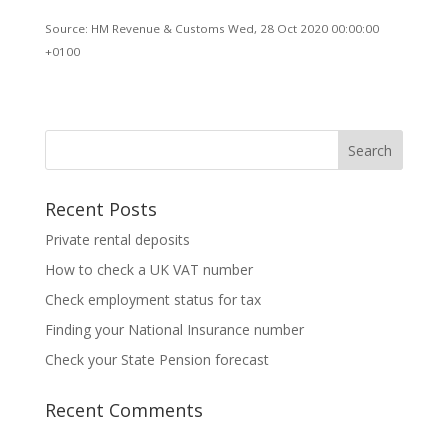
Source: HM Revenue & Customs Wed, 28 Oct 2020 00:00:00
+0100
Recent Posts
Private rental deposits
How to check a UK VAT number
Check employment status for tax
Finding your National Insurance number
Check your State Pension forecast
Recent Comments