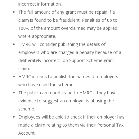
incorrect information.
The full amount of any grant must be repaid if a
claim is found to be fraudulent. Penalties of up to
100% of the amount overclaimed may be applied
where appropriate.
HMRC will consider publishing the details of
employers who are charged a penalty because of a
deliberately incorrect Job Support Scheme grant
claim.
HMRC intends to publish the names of employers
who have used the scheme.
The public can report fraud to HMRC if they have
evidence to suggest an employer is abusing the
scheme.
Employees will be able to check if their employer has
made a claim relating to them via their Personal Tax
Account.