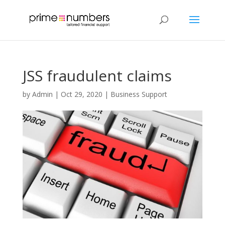
JSS fraudulent claims
by
Admin
|
Oct 29, 2020
|
Business Support