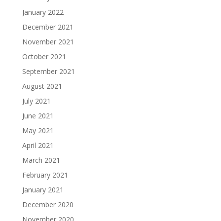
January 2022
December 2021
November 2021
October 2021
September 2021
August 2021
July 2021
June 2021
May 2021
April 2021
March 2021
February 2021
January 2021
December 2020
November 2020