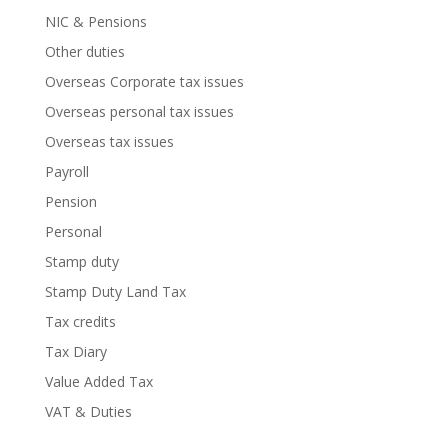
NIC & Pensions
Other duties
Overseas Corporate tax issues
Overseas personal tax issues
Overseas tax issues
Payroll
Pension
Personal
Stamp duty
Stamp Duty Land Tax
Tax credits
Tax Diary
Value Added Tax
VAT & Duties