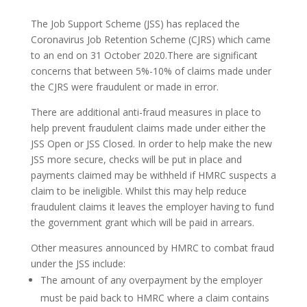
The Job Support Scheme (JSS) has replaced the
Coronavirus Job Retention Scheme (CJRS) which came
to an end on 31 October 2020.There are significant
concerns that between 5%-10% of claims made under
the CJRS were fraudulent or made in error.
There are additional anti-fraud measures in place to
help prevent fraudulent claims made under either the
JSS Open or JSS Closed. In order to help make the new
JSS more secure, checks will be put in place and
payments claimed may be withheld if HMRC suspects a
claim to be ineligible. Whilst this may help reduce
fraudulent claims it leaves the employer having to fund
the government grant which will be paid in arrears.
Other measures announced by HMRC to combat fraud
under the JSS include:
The amount of any overpayment by the employer
must be paid back to HMRC where a claim contains