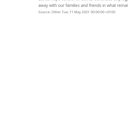
away with our families and friends in what remai
Source: Other Tue, 11 May 2021 00:00:00 +0100