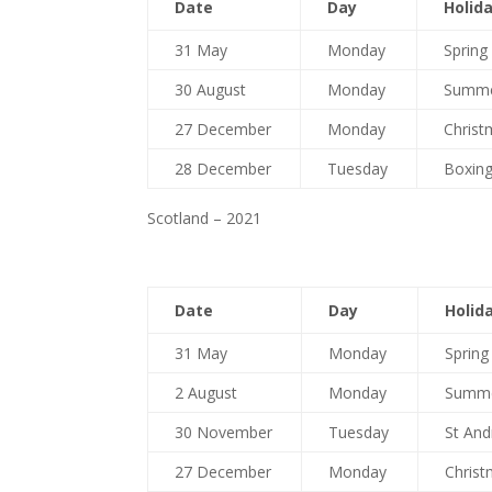
Date
Day
Holid
31 May
Monday
Spring
30 August
Monday
Summe
27 December
Monday
Christ
28 December
Tuesday
Boxing
Scotland – 2021
Date
Day
Holid
31 May
Monday
Spring
2 August
Monday
Summe
30 November
Tuesday
St And
27 December
Monday
Christ