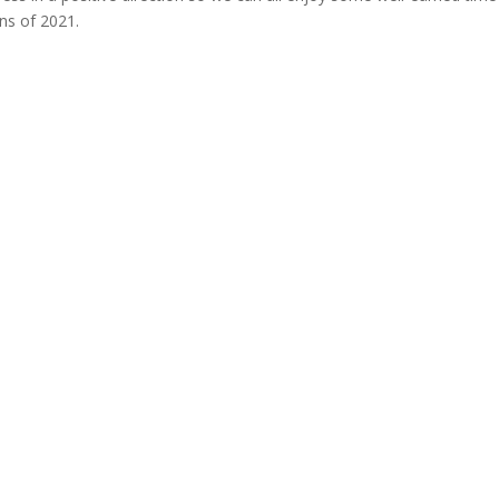
ns of 2021.