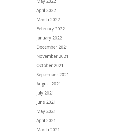
May 2022
April 2022
March 2022
February 2022
January 2022
December 2021
November 2021
October 2021
September 2021
August 2021
July 2021
June 2021
May 2021
April 2021
March 2021