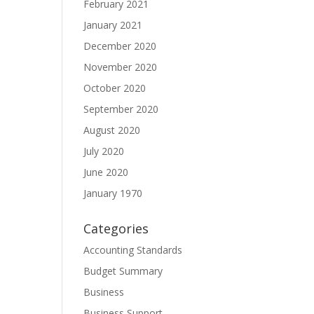
February 2021
January 2021
December 2020
November 2020
October 2020
September 2020
August 2020
July 2020
June 2020
January 1970
Categories
Accounting Standards
Budget Summary
Business
Business Support