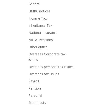
General
HMRC notices
Income Tax
Inheritance Tax
National Insurance
NIC & Pensions
Other duties
Overseas Corporate tax
issues
Overseas personal tax issues
Overseas tax issues
Payroll
Pension
Personal
Stamp duty