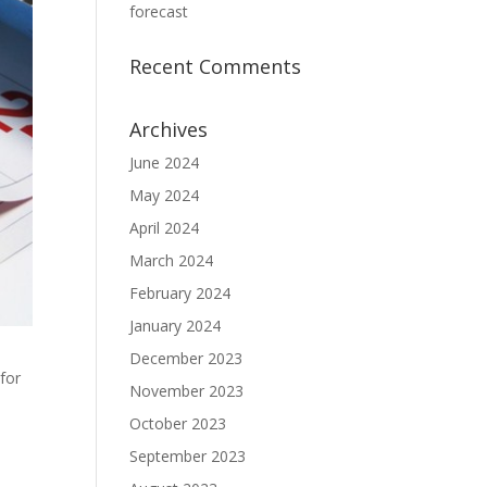
forecast
Recent Comments
Archives
June 2024
May 2024
April 2024
March 2024
February 2024
January 2024
December 2023
 for
November 2023
October 2023
September 2023