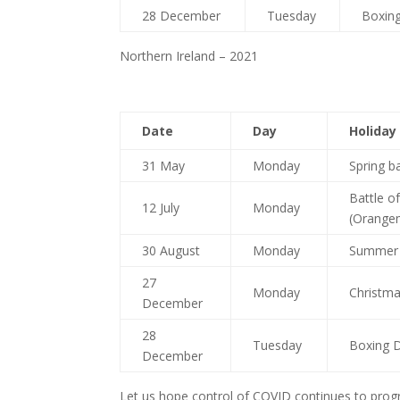
28 December
Tuesday
Boxing
Northern Ireland – 2021
Date
Day
Holiday
31 May
Monday
Spring b
Battle o
12 July
Monday
(Orange
30 August
Monday
Summer 
27
Monday
Christma
December
28
Tuesday
Boxing D
December
Let us hope control of COVID continues to progr