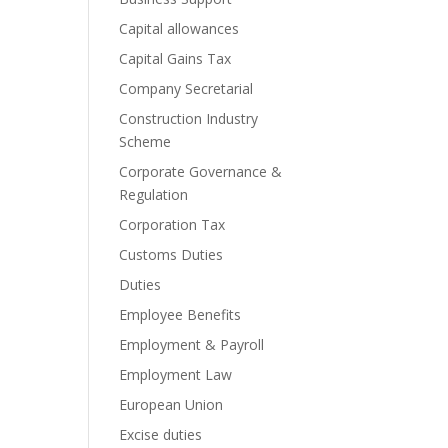
Capital allowances
Capital Gains Tax
Company Secretarial
Construction Industry
Scheme
Corporate Governance &
Regulation
Corporation Tax
Customs Duties
Duties
Employee Benefits
Employment & Payroll
Employment Law
European Union
Excise duties