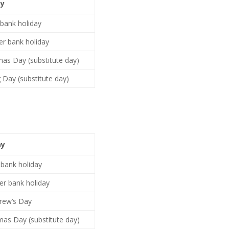
ay
 bank holiday
r bank holiday
mas Day (substitute day)
 Day (substitute day)
ay
 bank holiday
r bank holiday
rew’s Day
mas Day (substitute day)