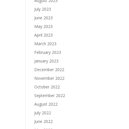
August 2023
July 2023
June 2023
May 2023
April 2023
March 2023
February 2023
January 2023
December 2022
November 2022
October 2022
September 2022
August 2022
July 2022
June 2022