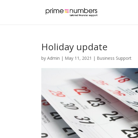
Holiday update
by
Admin
|
May 11, 2021
|
Business Support