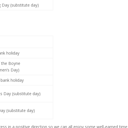
 Day (substitute day)
ank holiday
f the Boyne
men’s Day)
bank holiday
s Day (substitute day)
ay (substitute day)
ess in a positive direction so we can all enjoy some well-earned time