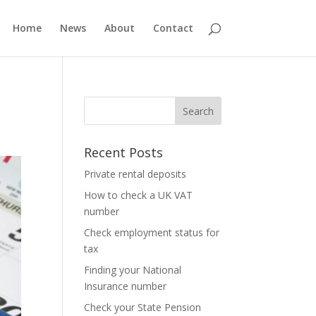
Home
News
About
Contact
Recent Posts
Private rental deposits
How to check a UK VAT
number
Check employment status for
tax
Finding your National
Insurance number
Check your State Pension