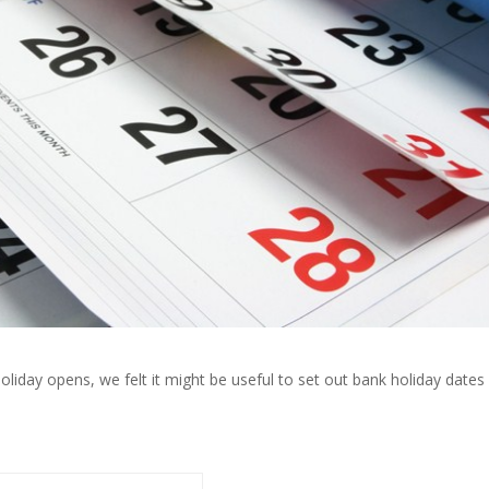
liday opens, we felt it might be useful to set out bank holiday dates