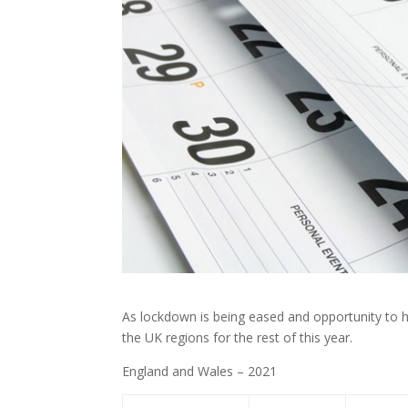
As lockdown is being eased and opportunity to ho
the UK regions for the rest of this year.
England and Wales – 2021