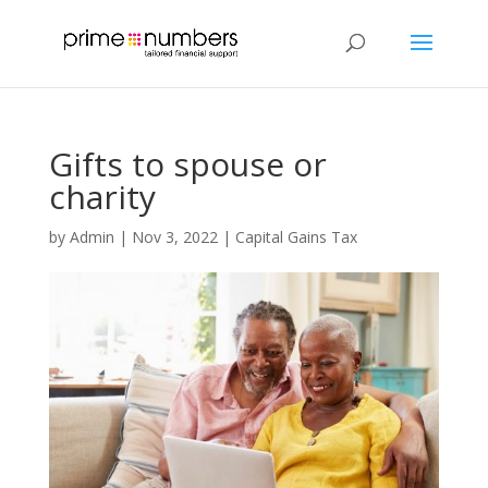
Gifts to spouse or
charity
by
Admin
|
Nov 3, 2022
|
Capital Gains Tax