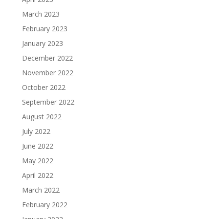
March 2023
February 2023
January 2023
December 2022
November 2022
October 2022
September 2022
August 2022
July 2022
June 2022
May 2022
April 2022
March 2022
February 2022