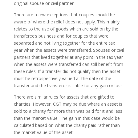
original spouse or civil partner.
There are a few exceptions that couples should be
aware of where the relief does not apply. This mainly
relates to the use of goods which are sold on by the
transferee’s business and for couples that were
separated and not living together for the entire tax
year when the assets were transferred. Spouses or civil
partners that lived together at any point in the tax year
when the assets were transferred can still benefit from
these rules. If a transfer did not qualify then the asset
must be retrospectively valued at the date of the
transfer and the transferor is liable for any gain or loss.
There are similar rules for assets that are gifted to
charities. However, CGT may be due where an asset is
sold to a charity for more than was paid for it and less
than the market value. The gain in this case would be
calculated based on what the charity paid rather than
the market value of the asset.