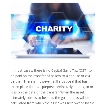
In most cases, there is no Capital Gains Tax (CGT) to
be paid on the transfer of assets to a spouse or civil
partner. There is, however, still a disposal that has
taken place for CGT purposes effectively at no gain or
loss on the date of the transfer. When the asset
ultimately comes to be sold, the gain or loss will be
calculated from when the asset was first owned by the