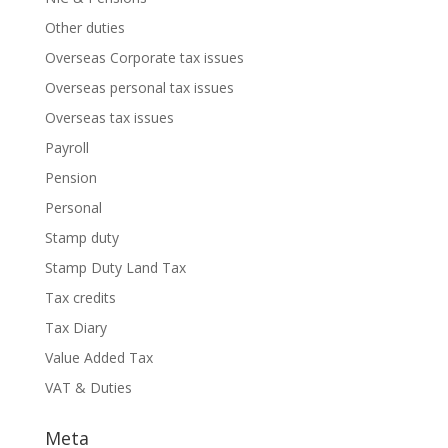
Other duties
Overseas Corporate tax issues
Overseas personal tax issues
Overseas tax issues
Payroll
Pension
Personal
Stamp duty
Stamp Duty Land Tax
Tax credits
Tax Diary
Value Added Tax
VAT & Duties
Meta