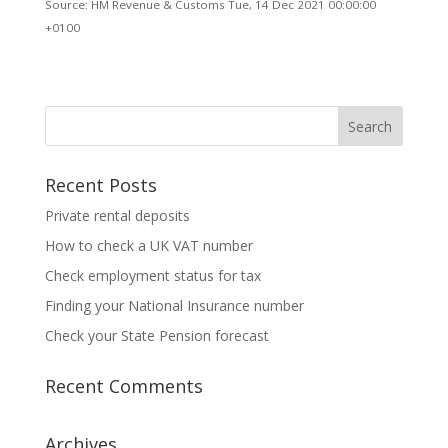
Source: HM Revenue & Customs Tue, 14 Dec 2021 00:00:00
+0100
Recent Posts
Private rental deposits
How to check a UK VAT number
Check employment status for tax
Finding your National Insurance number
Check your State Pension forecast
Recent Comments
Archives