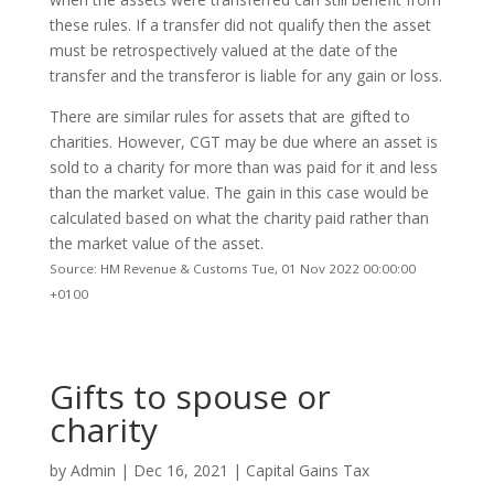
these rules. If a transfer did not qualify then the asset
must be retrospectively valued at the date of the
transfer and the transferor is liable for any gain or loss.
There are similar rules for assets that are gifted to
charities. However, CGT may be due where an asset is
sold to a charity for more than was paid for it and less
than the market value. The gain in this case would be
calculated based on what the charity paid rather than
the market value of the asset.
Source: HM Revenue & Customs Tue, 01 Nov 2022 00:00:00
+0100
Gifts to spouse or
charity
by
Admin
|
Dec 16, 2021
|
Capital Gains Tax