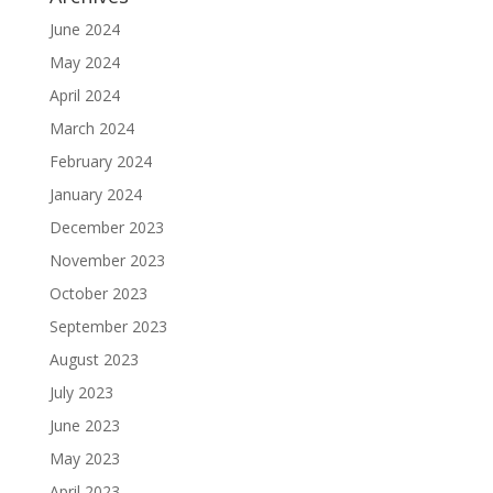
June 2024
May 2024
April 2024
March 2024
February 2024
January 2024
December 2023
November 2023
October 2023
September 2023
August 2023
July 2023
June 2023
May 2023
April 2023