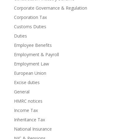
Corporate Governance & Regulation
Corporation Tax
Customs Duties
Duties
Employee Benefits
Employment & Payroll
Employment Law
European Union
Excise duties
General
HMRC notices
Income Tax
Inheritance Tax
National Insurance
NIC & Pensions