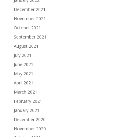
January 2022
December 2021
November 2021
October 2021
September 2021
August 2021
July 2021
June 2021
May 2021
April 2021
March 2021
February 2021
January 2021
December 2020
November 2020