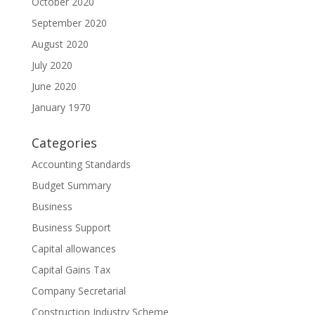
October 2020
September 2020
August 2020
July 2020
June 2020
January 1970
Categories
Accounting Standards
Budget Summary
Business
Business Support
Capital allowances
Capital Gains Tax
Company Secretarial
Construction Industry Scheme