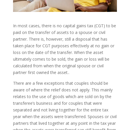
In most cases, there is no capital gains tax (CGT) to be
paid on the transfer of assets to a spouse or civil
partner. There is, however, still a disposal that has
taken place for CGT purposes effectively at no gain or
loss on the date of the transfer. When the asset
ultimately comes to be sold, the gain or loss will be
calculated from when the original spouse or civil
partner first owned the asset..
There are a few exceptions that couples should be
aware of where the relief does not apply. This mainly
relates to the use of goods which are sold on by the
transferee’s business and for couples that were
separated and not living together for the entire tax
year when the assets were transferred. Spouses or civil
partners that lived together at any point in the tax year
when the assets were transferred can still benefit from