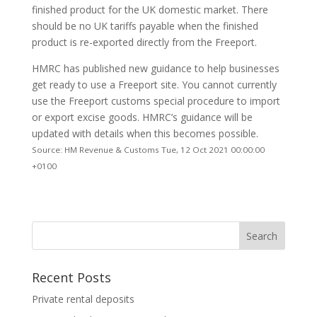
finished product for the UK domestic market. There
should be no UK tariffs payable when the finished
product is re-exported directly from the Freeport.
HMRC has published new guidance to help businesses
get ready to use a Freeport site. You cannot currently
use the Freeport customs special procedure to import
or export excise goods. HMRC’s guidance will be
updated with details when this becomes possible.
Source: HM Revenue & Customs Tue, 12 Oct 2021 00:00:00
+0100
Recent Posts
Private rental deposits