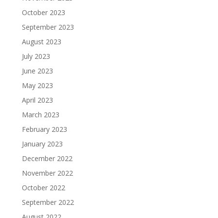
October 2023
September 2023
August 2023
July 2023
June 2023
May 2023
April 2023
March 2023
February 2023
January 2023
December 2022
November 2022
October 2022
September 2022
August 2022