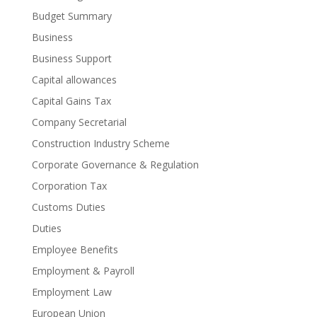
Budget Summary
Business
Business Support
Capital allowances
Capital Gains Tax
Company Secretarial
Construction Industry Scheme
Corporate Governance & Regulation
Corporation Tax
Customs Duties
Duties
Employee Benefits
Employment & Payroll
Employment Law
European Union