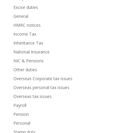
Excise duties
General
HMRC notices
Income Tax
Inheritance Tax
National Insurance
NIC & Pensions
Other duties
Overseas Corporate tax issues
Overseas personal tax issues
Overseas tax issues
Payroll
Pension
Personal
Stamp duty