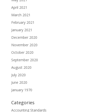
April 2021
March 2021
February 2021
January 2021
December 2020
November 2020
October 2020
September 2020
August 2020
July 2020
June 2020
January 1970
Categories
Accounting Standards