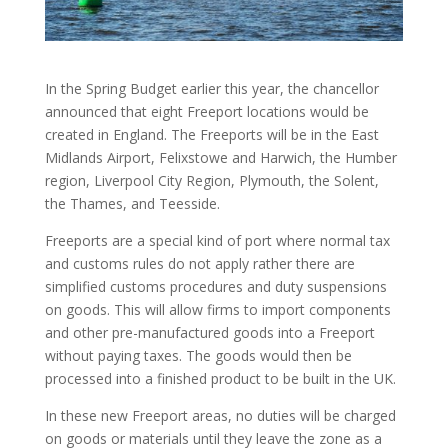
In the Spring Budget earlier this year, the chancellor
announced that eight Freeport locations would be
created in England. The Freeports will be in the East
Midlands Airport, Felixstowe and Harwich, the Humber
region, Liverpool City Region, Plymouth, the Solent,
the Thames, and Teesside.
Freeports are a special kind of port where normal tax
and customs rules do not apply rather there are
simplified customs procedures and duty suspensions
on goods. This will allow firms to import components
and other pre-manufactured goods into a Freeport
without paying taxes. The goods would then be
processed into a finished product to be built in the UK.
In these new Freeport areas, no duties will be charged
on goods or materials until they leave the zone as a