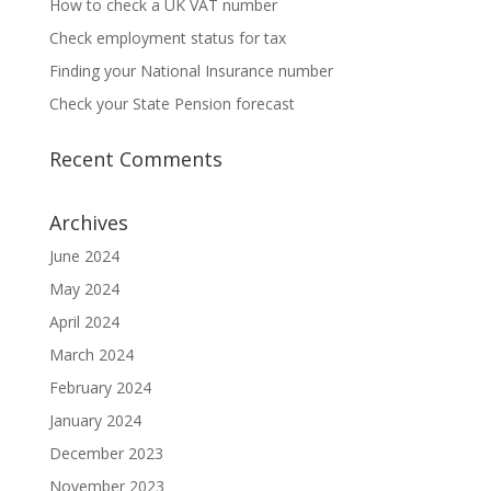
How to check a UK VAT number
Check employment status for tax
Finding your National Insurance number
Check your State Pension forecast
Recent Comments
Archives
June 2024
May 2024
April 2024
March 2024
February 2024
January 2024
December 2023
November 2023