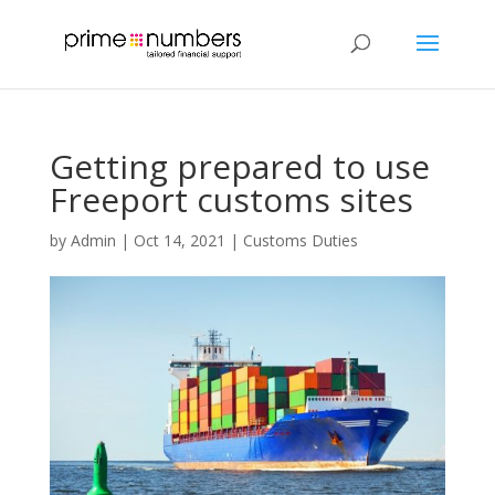
Getting prepared to use
Freeport customs sites
by
Admin
|
Oct 14, 2021
|
Customs Duties