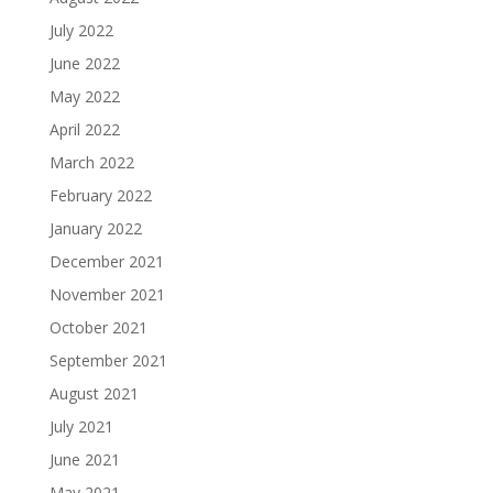
July 2022
June 2022
May 2022
April 2022
March 2022
February 2022
January 2022
December 2021
November 2021
October 2021
September 2021
August 2021
July 2021
June 2021
May 2021