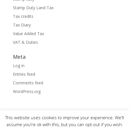
Stamp Duty Land Tax
Tax credits
Tax Diary
Value Added Tax
VAT & Duties
Meta
Log in
Entries feed
Comments feed
WordPress.org
This website uses cookies to improve your experience. We'll
assume you're ok with this, but you can opt-out if you wish.
Designed by
Elegant Themes
| Powered by