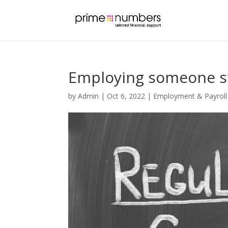
Employing someone s
by
Admin
|
Oct 6, 2022
|
Employment & Payroll