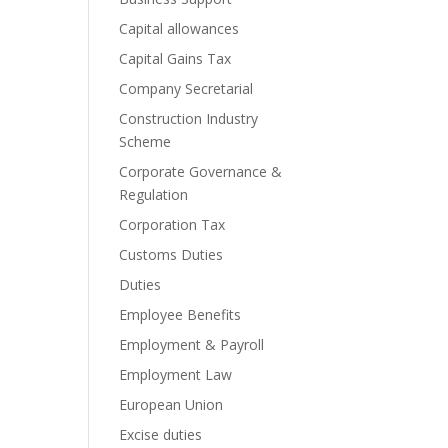
Capital allowances
Capital Gains Tax
Company Secretarial
Construction Industry
Scheme
Corporate Governance &
Regulation
Corporation Tax
Customs Duties
Duties
Employee Benefits
Employment & Payroll
Employment Law
European Union
Excise duties