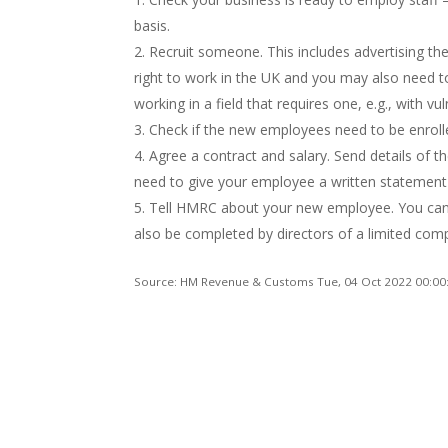
basis.
Recruit someone. This includes advertising th
right to work in the UK and you may also need t
working in a field that requires one, e.g., with vu
Check if the new employees need to be enroll
Agree a contract and salary. Send details of t
need to give your employee a written statemen
Tell HMRC about your new employee. You can 
also be completed by directors of a limited c
Source: HM Revenue & Customs Tue, 04 Oct 2022 00:00