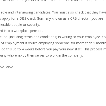
e role and interviewing candidates. You must also check that they hav
o apply for a DBS check (formerly known as a CRB check) if you are
lnerable people or security.
ed into a workplace pension.
he job (including terms and conditions) in writing to your employee. Y
t of employment if you’re employing someone for more than 1 month
do this up to 4 weeks before you pay your new staff. This process 
ompany who employ themselves to work in the company.
:00 +0100