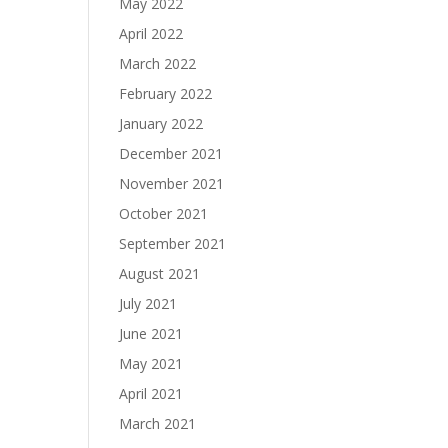
May 2022
April 2022
March 2022
February 2022
January 2022
December 2021
November 2021
October 2021
September 2021
August 2021
July 2021
June 2021
May 2021
April 2021
March 2021