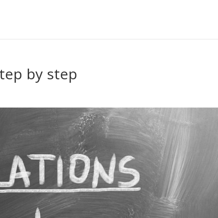
tep by step