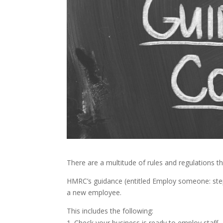
There are a multitude of rules and regulations 
HMRC’s guidance (entitled Employ someone: step
a new employee.
This includes the following:
Check your business is ready to employ staff 