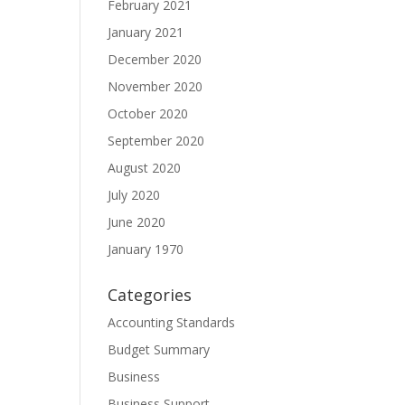
February 2021
January 2021
December 2020
November 2020
October 2020
September 2020
August 2020
July 2020
June 2020
January 1970
Categories
Accounting Standards
Budget Summary
Business
Business Support