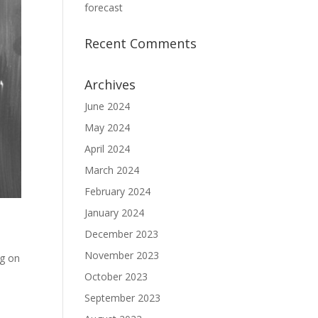
forecast
Recent Comments
Archives
June 2024
May 2024
April 2024
March 2024
February 2024
January 2024
December 2023
November 2023
ng on
October 2023
September 2023