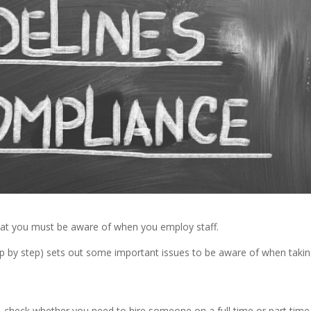
that you must be aware of when you employ staff.
 by step) sets out some important issues to be aware of when taki
– check whether you need to hire someone on a full time or part time