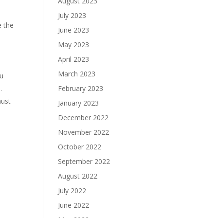
August 2023
July 2023
e the
June 2023
May 2023
April 2023
March 2023
ou
.
February 2023
must
January 2023
December 2022
November 2022
October 2022
September 2022
August 2022
July 2022
June 2022