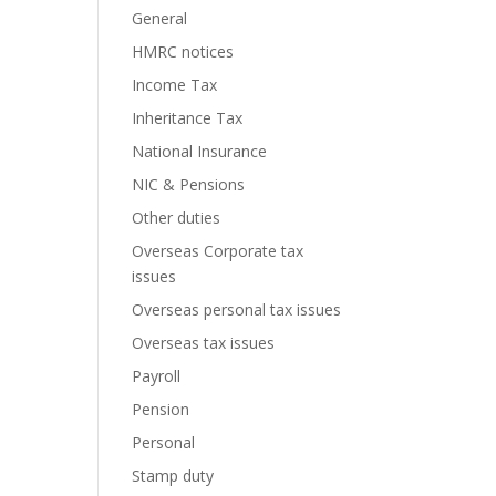
General
HMRC notices
Income Tax
Inheritance Tax
National Insurance
NIC & Pensions
Other duties
Overseas Corporate tax
issues
Overseas personal tax issues
Overseas tax issues
Payroll
Pension
Personal
Stamp duty