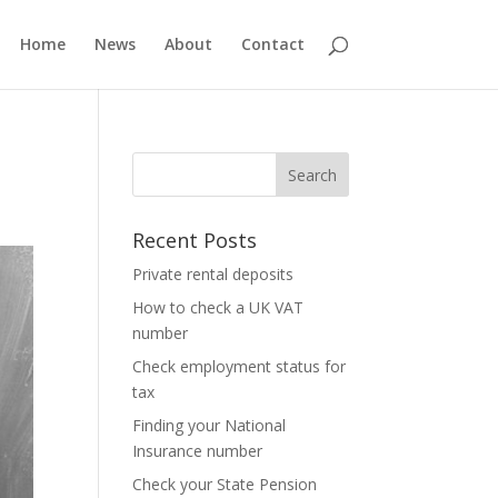
Home
News
About
Contact
Recent Posts
Private rental deposits
How to check a UK VAT
number
Check employment status for
tax
Finding your National
Insurance number
Check your State Pension