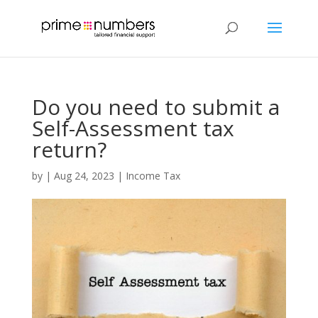
Do you need to submit a
Self-Assessment tax
return?
by
|
Aug 24, 2023
|
Income Tax