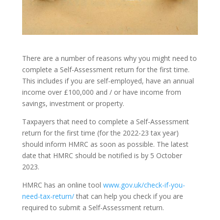
There are a number of reasons why you might need to
complete a Self-Assessment return for the first time.
This includes if you are self-employed, have an annual
income over £100,000 and / or have income from
savings, investment or property.
Taxpayers that need to complete a Self-Assessment
return for the first time (for the 2022-23 tax year)
should inform HMRC as soon as possible. The latest
date that HMRC should be notified is by 5 October
2023.
HMRC has an online tool
www.gov.uk/check-if-you-
need-tax-return/
that can help you check if you are
required to submit a Self-Assessment return.