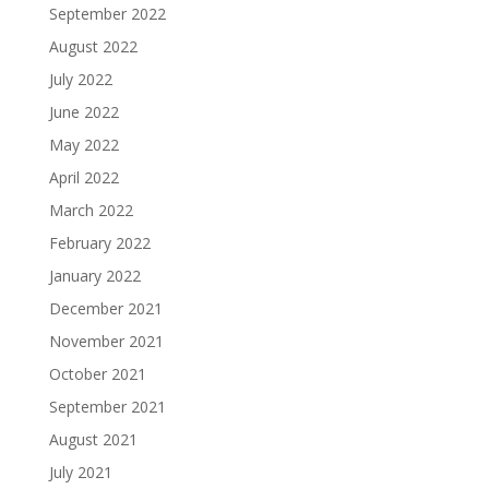
September 2022
August 2022
July 2022
June 2022
May 2022
April 2022
March 2022
February 2022
January 2022
December 2021
November 2021
October 2021
September 2021
August 2021
July 2021