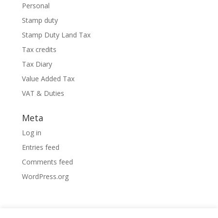
Personal
Stamp duty
Stamp Duty Land Tax
Tax credits
Tax Diary
Value Added Tax
VAT & Duties
Meta
Log in
Entries feed
Comments feed
WordPress.org