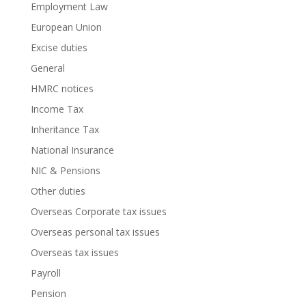
Employment Law
European Union
Excise duties
General
HMRC notices
Income Tax
Inheritance Tax
National Insurance
NIC & Pensions
Other duties
Overseas Corporate tax issues
Overseas personal tax issues
Overseas tax issues
Payroll
Pension