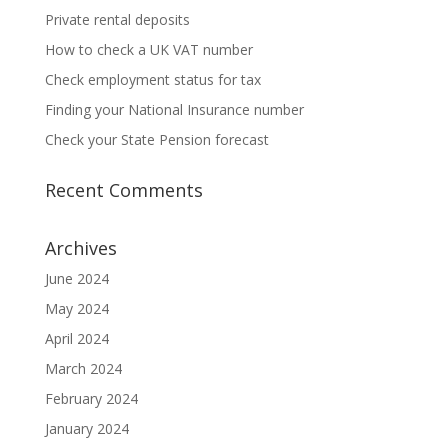
Private rental deposits
How to check a UK VAT number
Check employment status for tax
Finding your National Insurance number
Check your State Pension forecast
Recent Comments
Archives
June 2024
May 2024
April 2024
March 2024
February 2024
January 2024