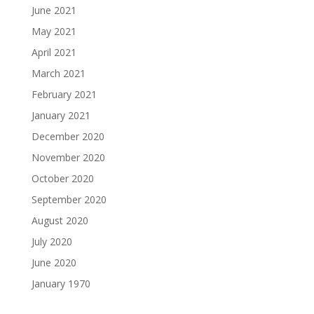
June 2021
May 2021
April 2021
March 2021
February 2021
January 2021
December 2020
November 2020
October 2020
September 2020
August 2020
July 2020
June 2020
January 1970