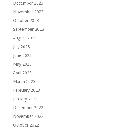
December 2023
November 2023
October 2023
September 2023
August 2023
July 2023
June 2023
May 2023
April 2023
March 2023
February 2023
January 2023
December 2022
November 2022
October 2022