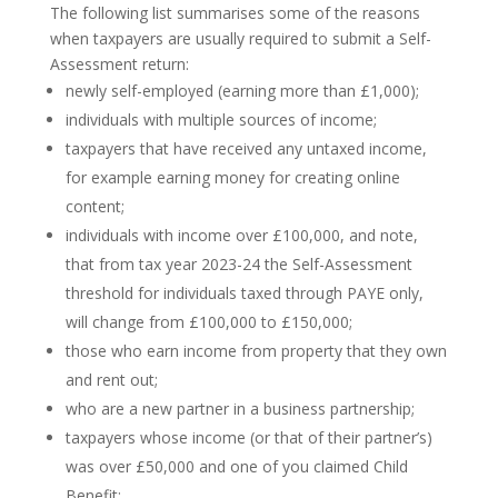
The following list summarises some of the reasons
when taxpayers are usually required to submit a Self-
Assessment return:
newly self-employed (earning more than £1,000);
individuals with multiple sources of income;
taxpayers that have received any untaxed income,
for example earning money for creating online
content;
individuals with income over £100,000, and note,
that from tax year 2023-24 the Self-Assessment
threshold for individuals taxed through PAYE only,
will change from £100,000 to £150,000;
those who earn income from property that they own
and rent out;
who are a new partner in a business partnership;
taxpayers whose income (or that of their partner’s)
was over £50,000 and one of you claimed Child
Benefit;