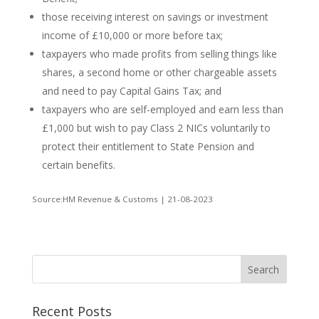
those receiving interest on savings or investment
income of £10,000 or more before tax;
taxpayers who made profits from selling things like
shares, a second home or other chargeable assets
and need to pay Capital Gains Tax; and
taxpayers who are self-employed and earn less than
£1,000 but wish to pay Class 2 NICs voluntarily to
protect their entitlement to State Pension and
certain benefits.
Source:HM Revenue & Customs | 21-08-2023
Recent Posts