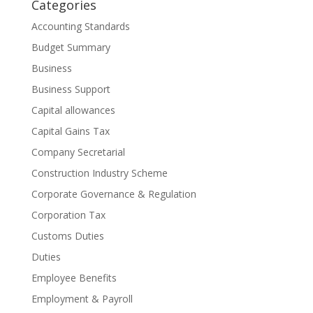
Categories
Accounting Standards
Budget Summary
Business
Business Support
Capital allowances
Capital Gains Tax
Company Secretarial
Construction Industry Scheme
Corporate Governance & Regulation
Corporation Tax
Customs Duties
Duties
Employee Benefits
Employment & Payroll