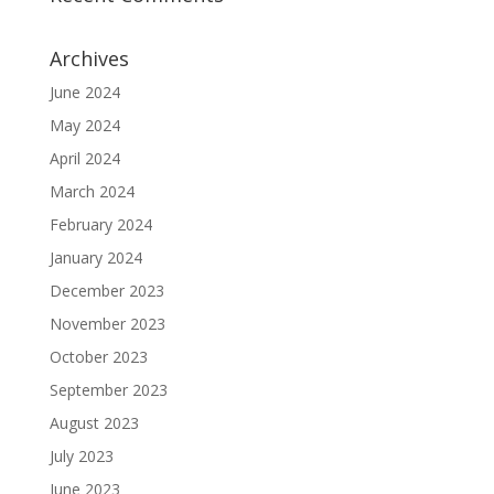
Archives
June 2024
May 2024
April 2024
March 2024
February 2024
January 2024
December 2023
November 2023
October 2023
September 2023
August 2023
July 2023
June 2023