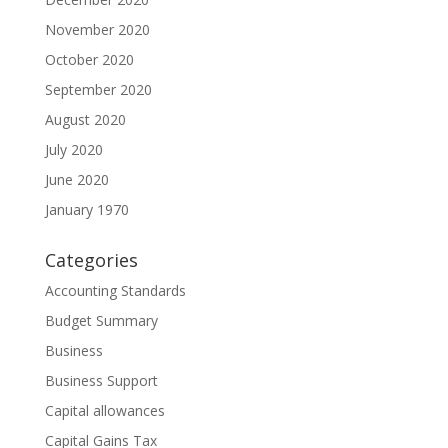
November 2020
October 2020
September 2020
August 2020
July 2020
June 2020
January 1970
Categories
Accounting Standards
Budget Summary
Business
Business Support
Capital allowances
Capital Gains Tax