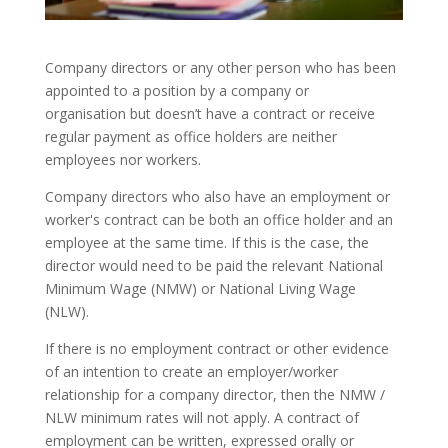
Company directors or any other person who has been
appointed to a position by a company or
organisation but doesn’t have a contract or receive
regular payment as office holders are neither
employees nor workers.
Company directors who also have an employment or
worker's contract can be both an office holder and an
employee at the same time. If this is the case, the
director would need to be paid the relevant National
Minimum Wage (NMW) or National Living Wage
(NLW).
If there is no employment contract or other evidence
of an intention to create an employer/worker
relationship for a company director, then the NMW /
NLW minimum rates will not apply. A contract of
employment can be written, expressed orally or