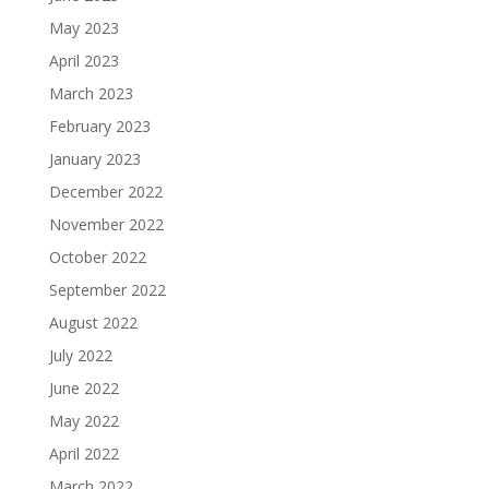
May 2023
April 2023
March 2023
February 2023
January 2023
December 2022
November 2022
October 2022
September 2022
August 2022
July 2022
June 2022
May 2022
April 2022
March 2022