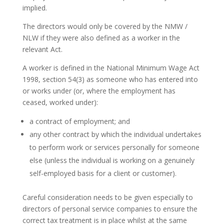
implied.
The directors would only be covered by the NMW /
NLW if they were also defined as a worker in the
relevant Act.
A worker is defined in the National Minimum Wage Act
1998, section 54(3) as someone who has entered into
or works under (or, where the employment has
ceased, worked under):
a contract of employment; and
any other contract by which the individual undertakes
to perform work or services personally for someone
else (unless the individual is working on a genuinely
self-employed basis for a client or customer).
Careful consideration needs to be given especially to
directors of personal service companies to ensure the
correct tax treatment is in place whilst at the same