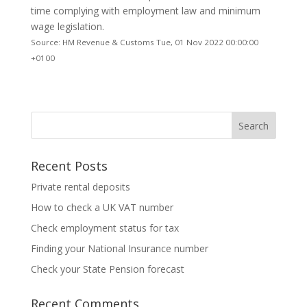
time complying with employment law and minimum
wage legislation.
Source: HM Revenue & Customs Tue, 01 Nov 2022 00:00:00
+0100
Recent Posts
Private rental deposits
How to check a UK VAT number
Check employment status for tax
Finding your National Insurance number
Check your State Pension forecast
Recent Comments