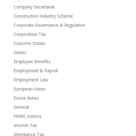
Company Secretarial
Construction Industry Scheme
Corporate Governance & Regulation
Corporation Tax
Customs Duties
Duties
Employee Benefits
Employment & Payroll
Employment Law
European Union
Excise duties
General
HMRC notices
Income Tax
Inheritance Tax