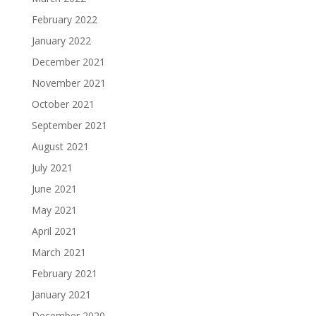
February 2022
January 2022
December 2021
November 2021
October 2021
September 2021
August 2021
July 2021
June 2021
May 2021
April 2021
March 2021
February 2021
January 2021
December 2020