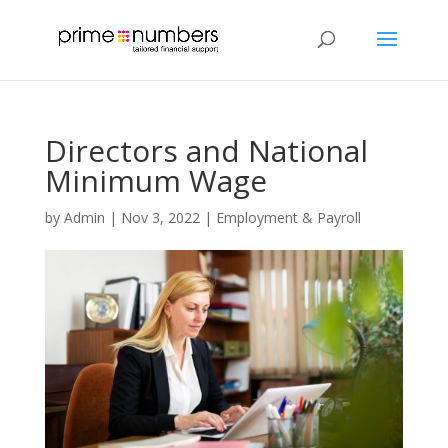
Directors and National
Minimum Wage
by
Admin
|
Nov 3, 2022
|
Employment & Payroll