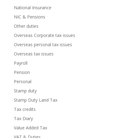
National Insurance
NIC & Pensions
Other duties
Overseas Corporate tax issues
Overseas personal tax issues
Overseas tax issues
Payroll
Pension
Personal
Stamp duty
Stamp Duty Land Tax
Tax credits
Tax Diary
Value Added Tax
VAT & Duties