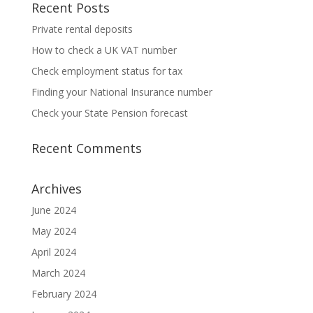
Recent Posts
Private rental deposits
How to check a UK VAT number
Check employment status for tax
Finding your National Insurance number
Check your State Pension forecast
Recent Comments
Archives
June 2024
May 2024
April 2024
March 2024
February 2024