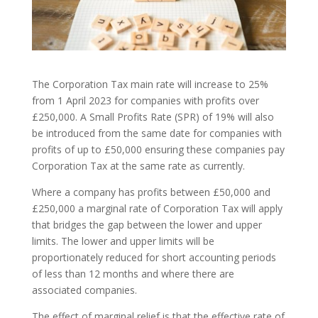
The Corporation Tax main rate will increase to 25%
from 1 April 2023 for companies with profits over
£250,000. A Small Profits Rate (SPR) of 19% will also
be introduced from the same date for companies with
profits of up to £50,000 ensuring these companies pay
Corporation Tax at the same rate as currently.
Where a company has profits between £50,000 and
£250,000 a marginal rate of Corporation Tax will apply
that bridges the gap between the lower and upper
limits. The lower and upper limits will be
proportionately reduced for short accounting periods
of less than 12 months and where there are
associated companies.
The effect of marginal relief is that the effective rate of