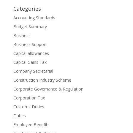
Categories
Accounting Standards
Budget Summary
Business
Business Support
Capital allowances
Capital Gains Tax
Company Secretarial
Construction Industry Scheme
Corporate Governance & Regulation
Corporation Tax
Customs Duties
Duties
Employee Benefits