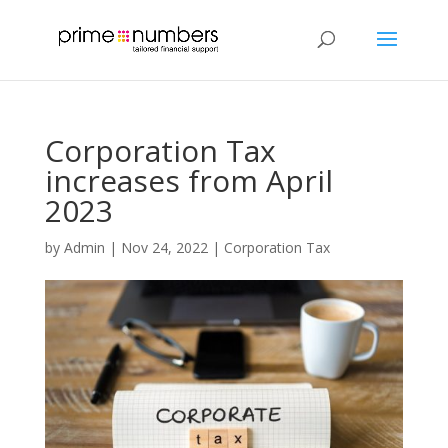
Corporation Tax
increases from April
2023
by
Admin
|
Nov 24, 2022
|
Corporation Tax