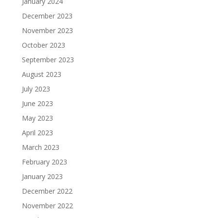
January 2024
December 2023
November 2023
October 2023
September 2023
August 2023
July 2023
June 2023
May 2023
April 2023
March 2023
February 2023
January 2023
December 2022
November 2022