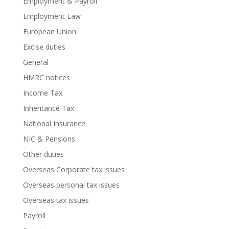
Employment & Payroll
Employment Law
European Union
Excise duties
General
HMRC notices
Income Tax
Inheritance Tax
National Insurance
NIC & Pensions
Other duties
Overseas Corporate tax issues
Overseas personal tax issues
Overseas tax issues
Payroll