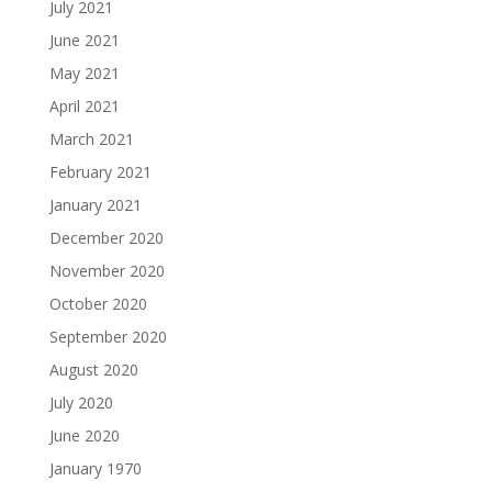
July 2021
June 2021
May 2021
April 2021
March 2021
February 2021
January 2021
December 2020
November 2020
October 2020
September 2020
August 2020
July 2020
June 2020
January 1970