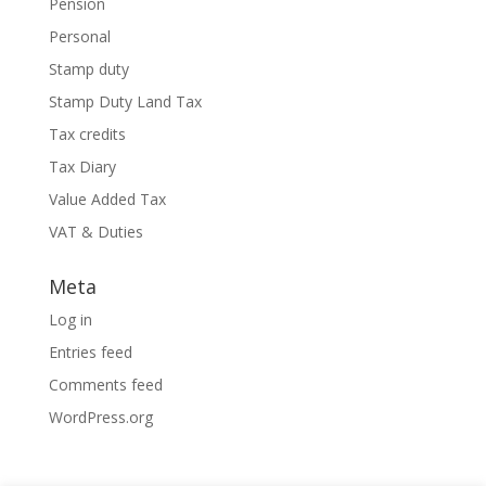
Pension
Personal
Stamp duty
Stamp Duty Land Tax
Tax credits
Tax Diary
Value Added Tax
VAT & Duties
Meta
Log in
Entries feed
Comments feed
WordPress.org