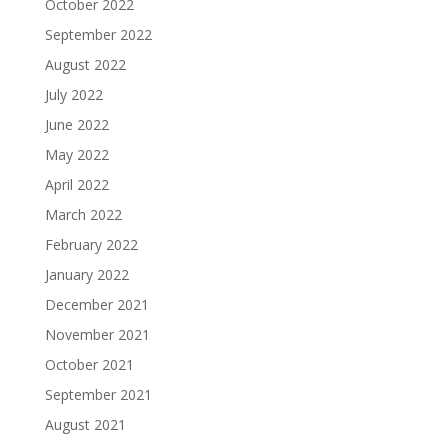
October 2022
September 2022
August 2022
July 2022
June 2022
May 2022
April 2022
March 2022
February 2022
January 2022
December 2021
November 2021
October 2021
September 2021
August 2021