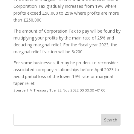
Corporation Tax gradually increases from 19% where
profits exceed £50,000 to 25% where profits are more
than £250,000.
The amount of Corporation Tax to pay will be found by
multiplying your profits by the main rate of 25% and
deducting marginal relief. For the fiscal year 2023, the
marginal relief fraction will be 3/200.
For some businesses, it may be prudent to reconsider
associated company relationships before April 2023 to
avoid partial loss of the lower 19% rate or marginal
taper relief.
Source: HM Treasury Tue, 22 Nov 2022 00:00:00 +0100