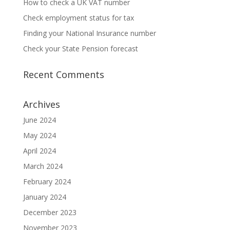
How to check a UK VAT number
Check employment status for tax
Finding your National Insurance number
Check your State Pension forecast
Recent Comments
Archives
June 2024
May 2024
April 2024
March 2024
February 2024
January 2024
December 2023
November 2023