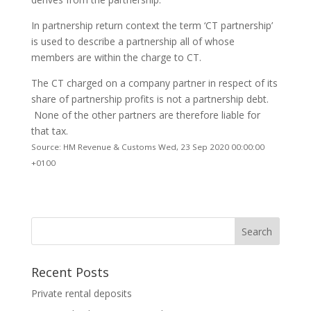
In partnership return context the term ‘CT partnership’
is used to describe a partnership all of whose
members are within the charge to CT.
The CT charged on a company partner in respect of its
share of partnership profits is not a partnership debt.
None of the other partners are therefore liable for
that tax.
Source: HM Revenue & Customs Wed, 23 Sep 2020 00:00:00
+0100
Recent Posts
Private rental deposits