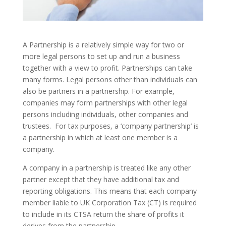
A Partnership is a relatively simple way for two or
more legal persons to set up and run a business
together with a view to profit. Partnerships can take
many forms. Legal persons other than individuals can
also be partners in a partnership. For example,
companies may form partnerships with other legal
persons including individuals, other companies and
trustees. For tax purposes, a ‘company partnership’ is
a partnership in which at least one member is a
company.
A company in a partnership is treated like any other
partner except that they have additional tax and
reporting obligations. This means that each company
member liable to UK Corporation Tax (CT) is required
to include in its CTSA return the share of profits it
derives from the partnership.