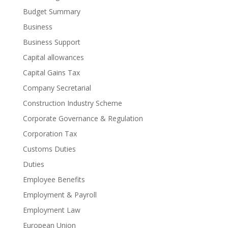
Budget Summary
Business
Business Support
Capital allowances
Capital Gains Tax
Company Secretarial
Construction Industry Scheme
Corporate Governance & Regulation
Corporation Tax
Customs Duties
Duties
Employee Benefits
Employment & Payroll
Employment Law
European Union