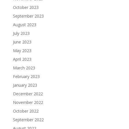
October 2023
September 2023
August 2023
July 2023
June 2023
May 2023
April 2023
March 2023
February 2023
January 2023
December 2022
November 2022
October 2022
September 2022
August 2022