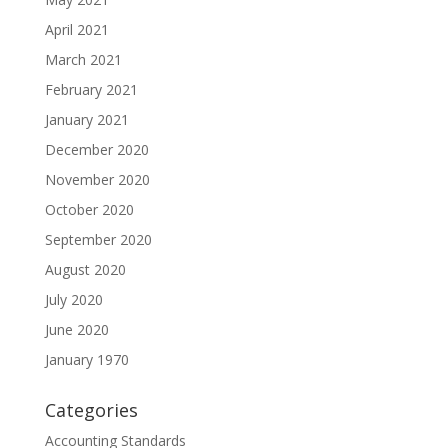
April 2021
March 2021
February 2021
January 2021
December 2020
November 2020
October 2020
September 2020
August 2020
July 2020
June 2020
January 1970
Categories
Accounting Standards