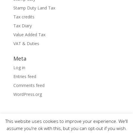
Stamp Duty Land Tax
Tax credits
Tax Diary
Value Added Tax
VAT & Duties
Meta
Log in
Entries feed
Comments feed
WordPress.org
This website uses cookies to improve your experience. We'll
assume you're ok with this, but you can opt-out if you wish.
Designed by
Elegant Themes
| Powered by