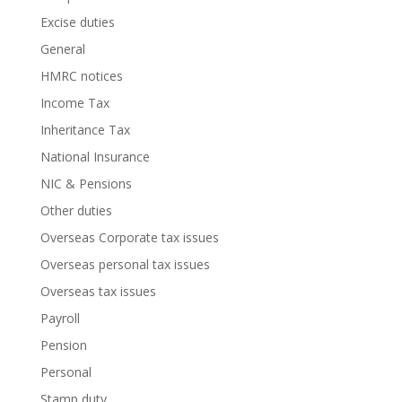
Excise duties
General
HMRC notices
Income Tax
Inheritance Tax
National Insurance
NIC & Pensions
Other duties
Overseas Corporate tax issues
Overseas personal tax issues
Overseas tax issues
Payroll
Pension
Personal
Stamp duty