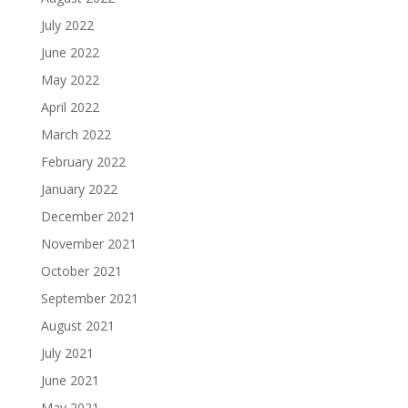
July 2022
June 2022
May 2022
April 2022
March 2022
February 2022
January 2022
December 2021
November 2021
October 2021
September 2021
August 2021
July 2021
June 2021
May 2021