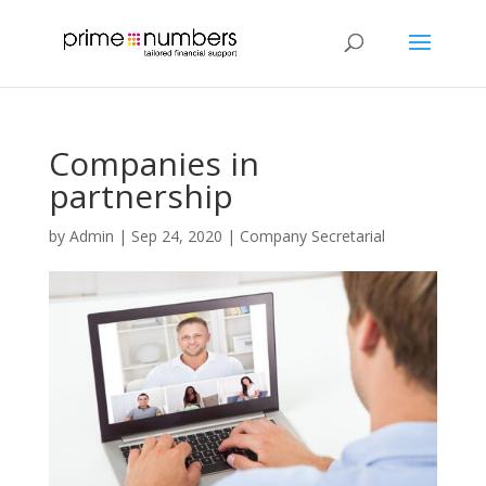
Companies in
partnership
by
Admin
|
Sep 24, 2020
|
Company Secretarial