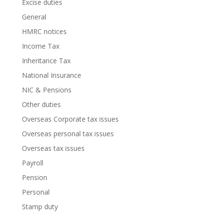
Excise duties
General
HMRC notices
Income Tax
Inheritance Tax
National Insurance
NIC & Pensions
Other duties
Overseas Corporate tax issues
Overseas personal tax issues
Overseas tax issues
Payroll
Pension
Personal
Stamp duty