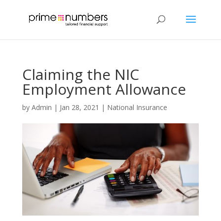
Claiming the NIC
Employment Allowance
by
Admin
|
Jan 28, 2021
|
National Insurance