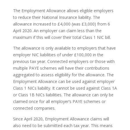
The Employment Allowance allows eligible employers
to reduce their National Insurance liability. The
allowance increased to £4,000 (was £3,000) from 6
April 2020. An employer can claim less than the
maximum if this will cover their total Class 1 NIC bill.
The allowance is only available to employers that have
employer NIC liabilities of under £100,000 in the
previous tax year. Connected employers or those with
multiple PAYE schemes will have their contributions
aggregated to assess eligibility for the allowance. The
Employment Allowance can be used against employer
Class 1 NICs liability. It cannot be used against Class 1A
or Class 1B NICs liabilities. The allowance can only be
claimed once for all employer’s PAYE schemes or
connected companies.
Since April 2020, Employment Allowance claims will
also need to be submitted each tax year. This means