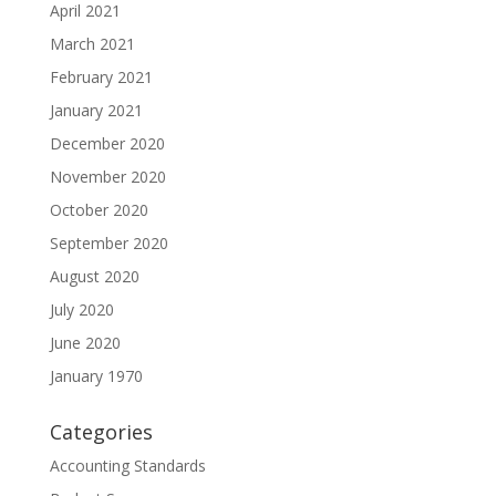
April 2021
March 2021
February 2021
January 2021
December 2020
November 2020
October 2020
September 2020
August 2020
July 2020
June 2020
January 1970
Categories
Accounting Standards