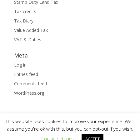
Stamp Duty Land Tax
Tax credits
Tax Diary
Value Added Tax
VAT & Duties
Meta
Log in
Entries feed
Comments feed
WordPress.org
This website uses cookies to improve your experience. We'll
assume you're ok with this, but you can opt-out if you wish.
Designed by
Elegant Themes
| Powered by
Cookie settings
ACCEPT