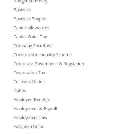
Budget Summary
Business
Business Support
Capital allowances
Capital Gains Tax
Company Secretarial
Construction Industry Scheme
Corporate Governance & Regulation
Corporation Tax
Customs Duties
Duties
Employee Benefits
Employment & Payroll
Employment Law
European Union