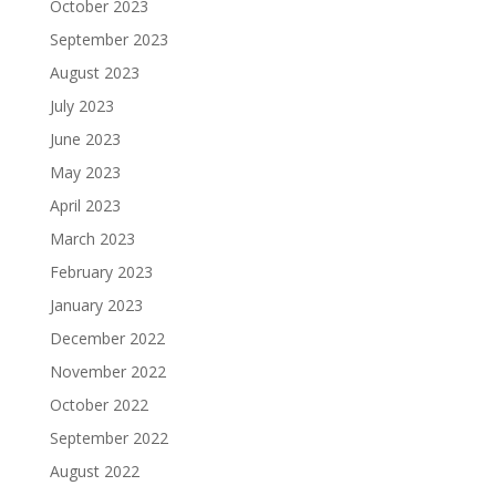
October 2023
September 2023
August 2023
July 2023
June 2023
May 2023
April 2023
March 2023
February 2023
January 2023
December 2022
November 2022
October 2022
September 2022
August 2022