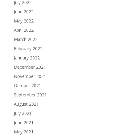
July 2022
June 2022
May 2022
April 2022
March 2022
February 2022
January 2022
December 2021
November 2021
October 2021
September 2021
August 2021
July 2021
June 2021
May 2021