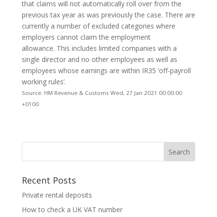
that claims will not automatically roll over from the
previous tax year as was previously the case. There are
currently a number of excluded categories where
employers cannot claim the employment
allowance. This includes limited companies with a
single director and no other employees as well as
employees whose earnings are within IR35 ‘off-payroll
working rules’.
Source: HM Revenue & Customs Wed, 27 Jan 2021 00:00:00
+0100
Recent Posts
Private rental deposits
How to check a UK VAT number