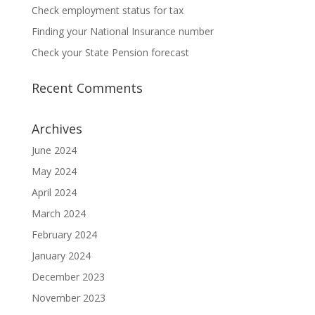
Check employment status for tax
Finding your National Insurance number
Check your State Pension forecast
Recent Comments
Archives
June 2024
May 2024
April 2024
March 2024
February 2024
January 2024
December 2023
November 2023