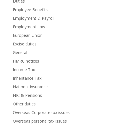
Duties
Employee Benefits
Employment & Payroll
Employment Law
European Union
Excise duties
General
HMRC notices
Income Tax
Inheritance Tax
National Insurance
NIC & Pensions
Other duties
Overseas Corporate tax issues
Overseas personal tax issues