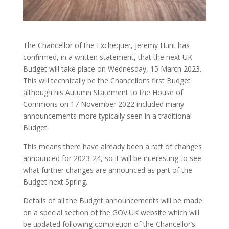
The Chancellor of the Exchequer, Jeremy Hunt has
confirmed, in a written statement, that the next UK
Budget will take place on Wednesday, 15 March 2023.
This will technically be the Chancellor’s first Budget
although his Autumn Statement to the House of
Commons on 17 November 2022 included many
announcements more typically seen in a traditional
Budget.
This means there have already been a raft of changes
announced for 2023-24, so it will be interesting to see
what further changes are announced as part of the
Budget next Spring.
Details of all the Budget announcements will be made
on a special section of the GOV.UK website which will
be updated following completion of the Chancellor’s