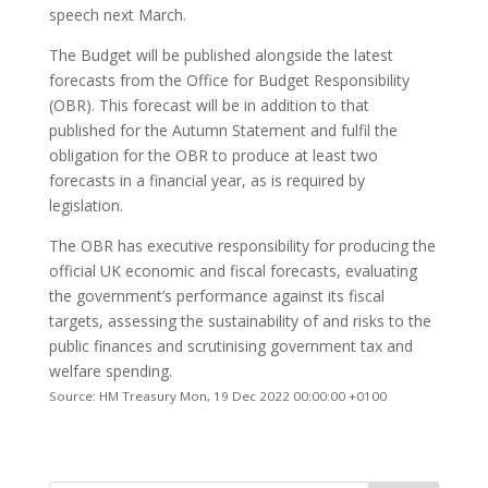
speech next March.
The Budget will be published alongside the latest
forecasts from the Office for Budget Responsibility
(OBR). This forecast will be in addition to that
published for the Autumn Statement and fulfil the
obligation for the OBR to produce at least two
forecasts in a financial year, as is required by
legislation.
The OBR has executive responsibility for producing the
official UK economic and fiscal forecasts, evaluating
the government’s performance against its fiscal
targets, assessing the sustainability of and risks to the
public finances and scrutinising government tax and
welfare spending.
Source: HM Treasury Mon, 19 Dec 2022 00:00:00 +0100