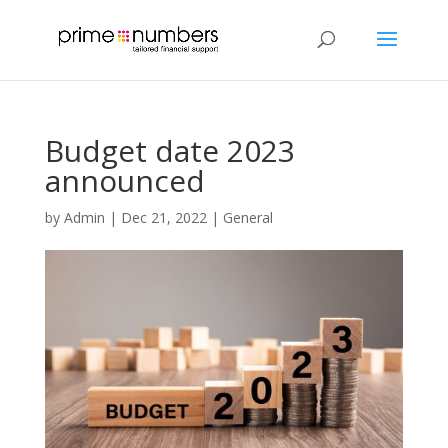
Budget date 2023
announced
by
Admin
|
Dec 21, 2022
|
General