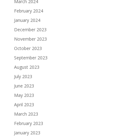
March 2024
February 2024
January 2024
December 2023
November 2023
October 2023
September 2023
August 2023
July 2023
June 2023
May 2023
April 2023
March 2023
February 2023
January 2023