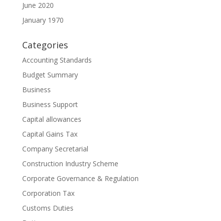
June 2020
January 1970
Categories
Accounting Standards
Budget Summary
Business
Business Support
Capital allowances
Capital Gains Tax
Company Secretarial
Construction Industry Scheme
Corporate Governance & Regulation
Corporation Tax
Customs Duties