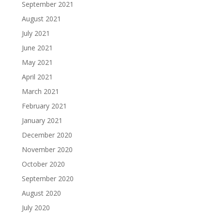
September 2021
August 2021
July 2021
June 2021
May 2021
April 2021
March 2021
February 2021
January 2021
December 2020
November 2020
October 2020
September 2020
August 2020
July 2020