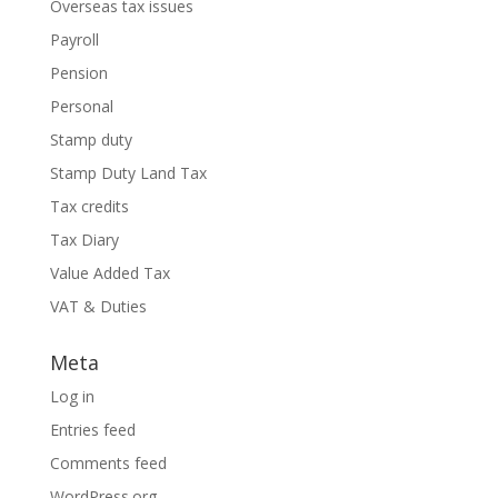
Overseas tax issues
Payroll
Pension
Personal
Stamp duty
Stamp Duty Land Tax
Tax credits
Tax Diary
Value Added Tax
VAT & Duties
Meta
Log in
Entries feed
Comments feed
WordPress.org