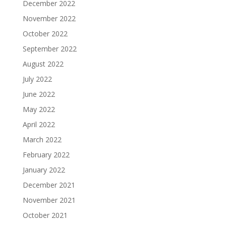
December 2022
November 2022
October 2022
September 2022
August 2022
July 2022
June 2022
May 2022
April 2022
March 2022
February 2022
January 2022
December 2021
November 2021
October 2021