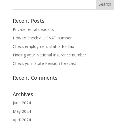
Recent Posts
Private rental deposits
How to check a UK VAT number
Check employment status for tax
Finding your National Insurance number
Check your State Pension forecast
Recent Comments
Archives
June 2024
May 2024
April 2024