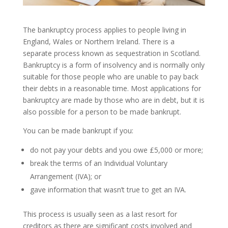
The bankruptcy process applies to people living in
England, Wales or Northern Ireland. There is a
separate process known as sequestration in Scotland.
Bankruptcy is a form of insolvency and is normally only
suitable for those people who are unable to pay back
their debts in a reasonable time. Most applications for
bankruptcy are made by those who are in debt, but it is
also possible for a person to be made bankrupt.
You can be made bankrupt if you:
do not pay your debts and you owe £5,000 or more;
break the terms of an Individual Voluntary
Arrangement (IVA); or
gave information that wasn’t true to get an IVA.
This process is usually seen as a last resort for
creditors as there are significant costs involved and