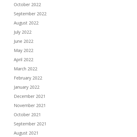
October 2022
September 2022
August 2022
July 2022
June 2022
May 2022
April 2022
March 2022
February 2022
January 2022
December 2021
November 2021
October 2021
September 2021
August 2021