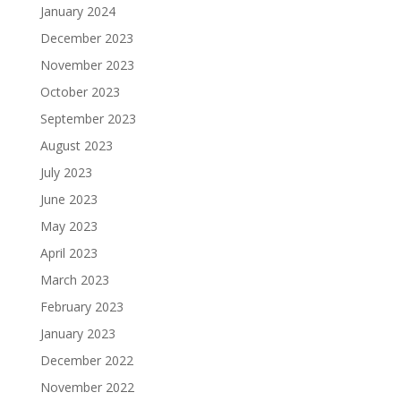
January 2024
December 2023
November 2023
October 2023
September 2023
August 2023
July 2023
June 2023
May 2023
April 2023
March 2023
February 2023
January 2023
December 2022
November 2022