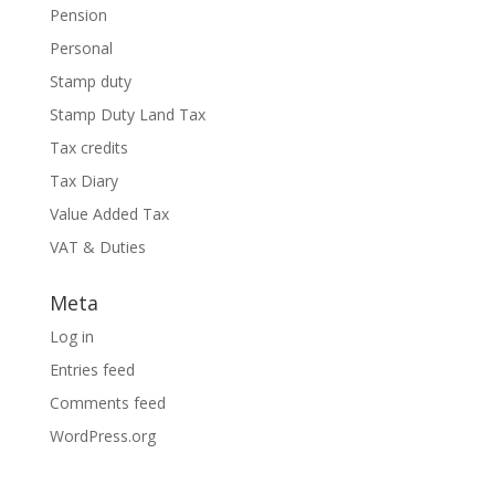
Pension
Personal
Stamp duty
Stamp Duty Land Tax
Tax credits
Tax Diary
Value Added Tax
VAT & Duties
Meta
Log in
Entries feed
Comments feed
WordPress.org