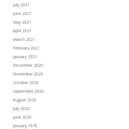
July 2021
June 2021
May 2021
April 2021
March 2021
February 2021
January 2021
December 2020
November 2020
October 2020
September 2020
August 2020
July 2020
June 2020
January 1970