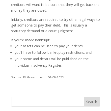
creditors will want to be sure that they will get back the
money they are owed.
Initially, creditors are required to try other legal ways to
get someone to pay their debt. This is usually a
statutory demand or a court judgment.
If you’re made bankrupt:
your assets can be used to pay your debts;
you’ll have to follow bankruptcy restrictions; and
your name and details will be published on the
Individual Insolvency Register.
Source:HM Government | 04-08-2023