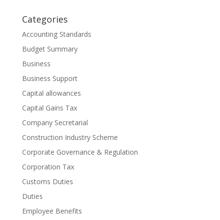
Categories
Accounting Standards
Budget Summary
Business
Business Support
Capital allowances
Capital Gains Tax
Company Secretarial
Construction Industry Scheme
Corporate Governance & Regulation
Corporation Tax
Customs Duties
Duties
Employee Benefits