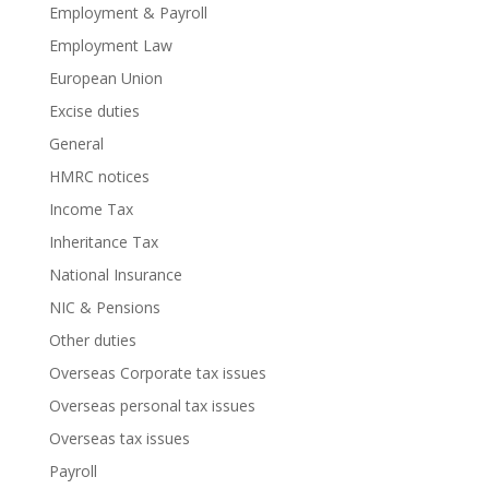
Employment & Payroll
Employment Law
European Union
Excise duties
General
HMRC notices
Income Tax
Inheritance Tax
National Insurance
NIC & Pensions
Other duties
Overseas Corporate tax issues
Overseas personal tax issues
Overseas tax issues
Payroll