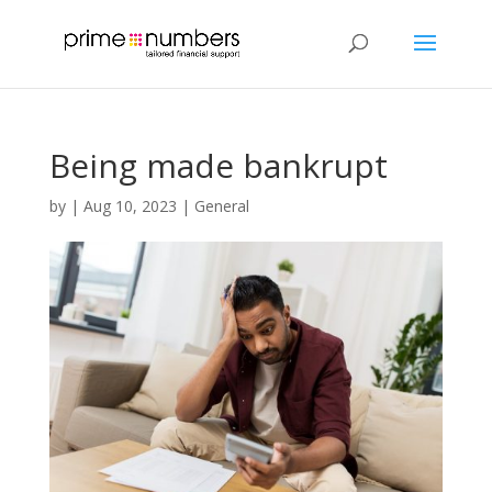
Being made bankrupt
by
|
Aug 10, 2023
|
General