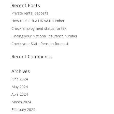
Recent Posts
Private rental deposits
How to check a UK VAT number
Check employment status for tax
Finding your National Insurance number
Check your State Pension forecast
Recent Comments
Archives
June 2024
May 2024
April 2024
March 2024
February 2024