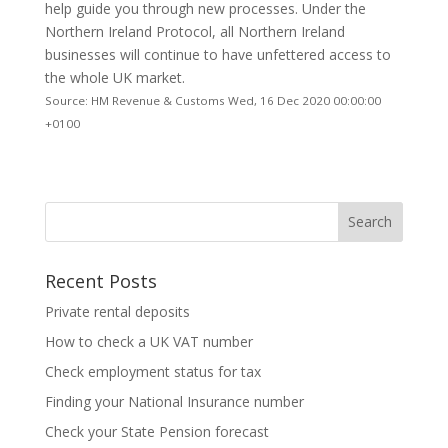
help guide you through new processes. Under the
Northern Ireland Protocol, all Northern Ireland
businesses will continue to have unfettered access to
the whole UK market.
Source: HM Revenue & Customs Wed, 16 Dec 2020 00:00:00
+0100
Recent Posts
Private rental deposits
How to check a UK VAT number
Check employment status for tax
Finding your National Insurance number
Check your State Pension forecast