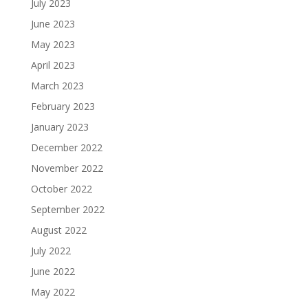
July 2023
June 2023
May 2023
April 2023
March 2023
February 2023
January 2023
December 2022
November 2022
October 2022
September 2022
August 2022
July 2022
June 2022
May 2022