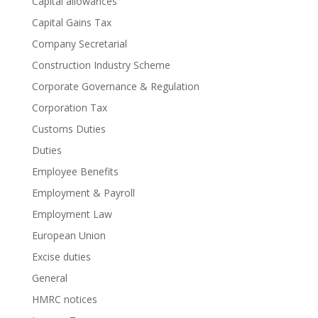
Capital allowances
Capital Gains Tax
Company Secretarial
Construction Industry Scheme
Corporate Governance & Regulation
Corporation Tax
Customs Duties
Duties
Employee Benefits
Employment & Payroll
Employment Law
European Union
Excise duties
General
HMRC notices